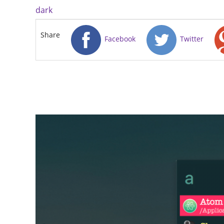
dark
Share
Facebook
Twitter