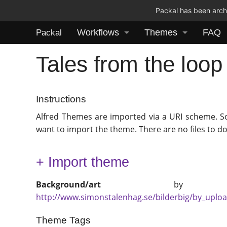
Packal has been archi
Workflows
Themes
FAQ
Packal
Tales from the loo
Instructions
Alfred Themes are imported via a URI scheme. S
want to import the theme. There are no files to d
+ Import theme
Background/art
b
http://www.simonstalenhag.se/bilderbig/by_uplo
Theme Tags