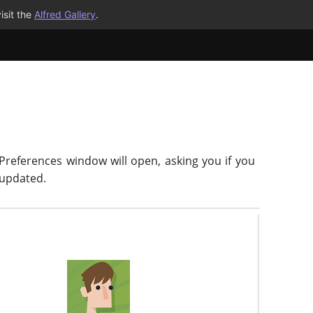
isit the
Alfred Gallery
.
 Preferences window will open, asking you if you
-updated.