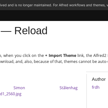
ved and is no longer maintained. For Alfred workflows and themes, v
p — Reload
o, when you click on the
+ Import Theme
link, the Alfred2
ownload, and, also, because of that, themes cannot be auto
Author
frdh
y
Simon Stålenhag
ad1_2560.jpg