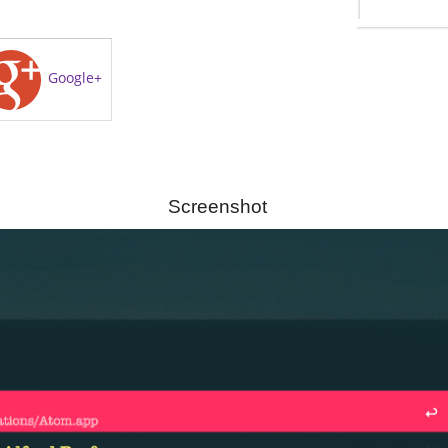
Google+
Screenshot