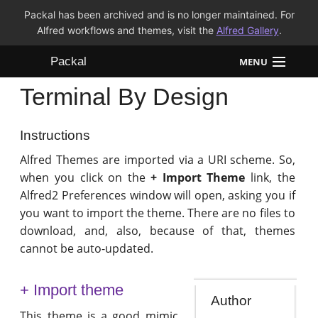
Packal has been archived and is no longer maintained. For
Alfred workflows and themes, visit the
Alfred Gallery
.
Packal
MENU
Terminal By Design
Workflows
Themes
Instructions
Alfred Themes are imported via a URI scheme. So,
FAQ
when you click on the
+ Import Theme
link, the
Alfred2 Preferences window will open, asking you if
you want to import the theme. There are no files to
download, and, also, because of that, themes
cannot be auto-updated.
+ Import theme
Author
This theme is a good mimic