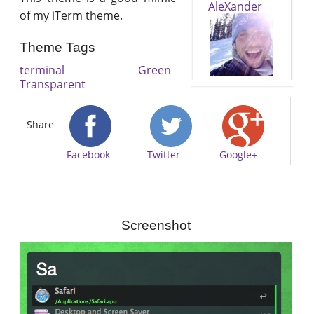
AleXander
of my iTerm theme.
Theme Tags
terminal
Green
Transparent
Share
Facebook
Twitter
Google+
Screenshot