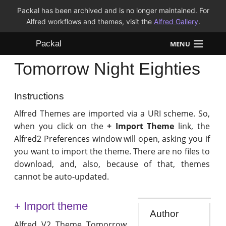
Packal has been archived and is no longer maintained. For
Alfred workflows and themes, visit the
Alfred Gallery
.
Packal
MENU
Tomorrow Night Eighties
Workflows
Themes
Instructions
Alfred Themes are imported via a URI scheme. So,
FAQ
when you click on the
+ Import Theme
link, the
Alfred2 Preferences window will open, asking you if
you want to import the theme. There are no files to
download, and, also, because of that, themes
cannot be auto-updated.
+ Import theme
Author
Alfred V2 Theme Tomorrow