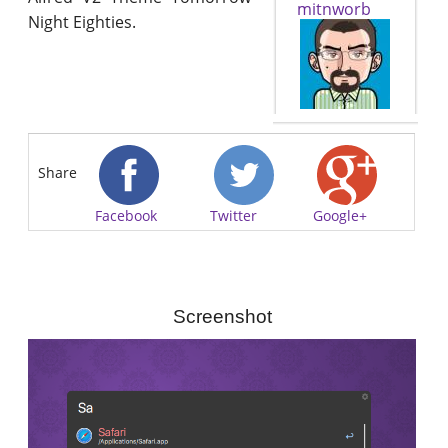
mitnworb
Night Eighties.
Share
Facebook
Twitter
Google+
Screenshot