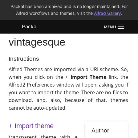
Packal has been archived and is no longer maintained. For
Alfred workflows and themes, visit the
Alfred Gallery
.
Packal
MENU
vintagesque
Workflows
Themes
Instructions
Alfred Themes are imported via a URI scheme. So,
FAQ
when you click on the
+ Import Theme
link, the
Alfred2 Preferences window will open, asking you if
you want to import the theme. There are no files to
download, and, also, because of that, themes
cannot be auto-updated.
+ Import theme
Author
transparent theme with a