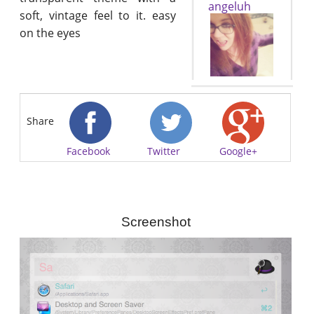
angeluh
soft, vintage feel to it. easy
on the eyes
Share
Facebook
Twitter
Google+
Screenshot