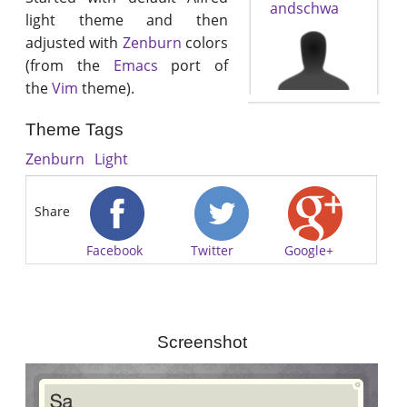
andschwa
light theme and then
adjusted with
Zenburn
colors
(from the
Emacs
port of
the
Vim
theme).
Theme Tags
Zenburn
Light
Share
Facebook
Twitter
Google+
Screenshot