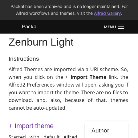
Packal has been archived and is no longer maintained. For
Alfred workflows and themes, visit the
Alfred Gallery
.
Packal
MENU
Zenburn Light
Workflows
Themes
Instructions
Alfred Themes are imported via a URI scheme. So,
FAQ
when you click on the
+ Import Theme
link, the
Alfred2 Preferences window will open, asking you if
you want to import the theme. There are no files to
download, and, also, because of that, themes
cannot be auto-updated.
+ Import theme
Author
Started with default Alfred