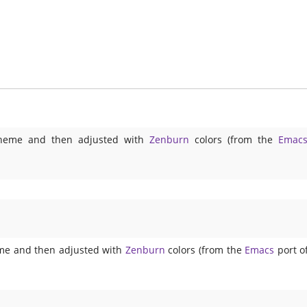
t theme and then adjusted with
Zenburn
colors (from the
Emac
eme and then adjusted with
Zenburn
colors (from the
Emacs
port o