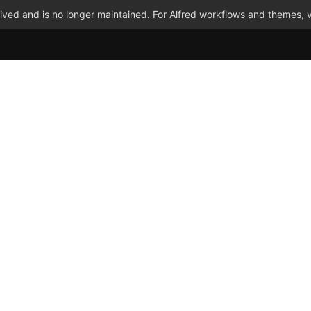
ved and is no longer maintained. For Alfred workflows and themes, v