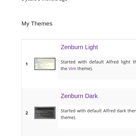
My Themes
Zenburn Light
Started with default Alfred ligh
1
the
Vim
theme).
Zenburn Dark
Started with default Alfred dark th
2
theme).