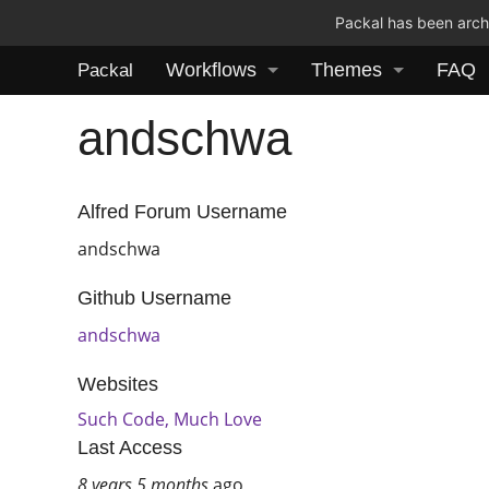
Packal has been archi
Workflows
Themes
FAQ
Packal
andschwa
Alfred Forum Username
andschwa
Github Username
andschwa
Websites
Such Code, Much Love
Last Access
8 years 5 months
ago