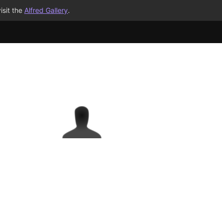
isit the
Alfred Gallery
.