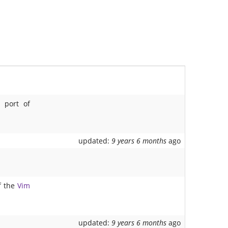
s
port of
updated:
9 years 6 months
ago
f the
Vim
updated:
9 years 6 months
ago