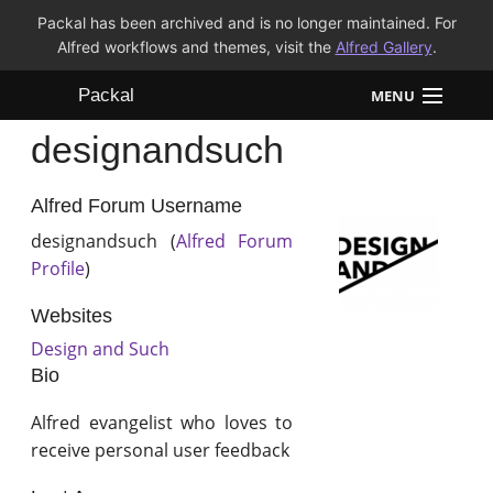
Packal has been archived and is no longer maintained. For
Alfred workflows and themes, visit the
Alfred Gallery
.
Packal
MENU
designandsuch
Workflows
Themes
Alfred Forum Username
designandsuch (
Alfred Forum
FAQ
Profile
)
Websites
Design and Such
Bio
Alfred evangelist who loves to
receive personal user feedback