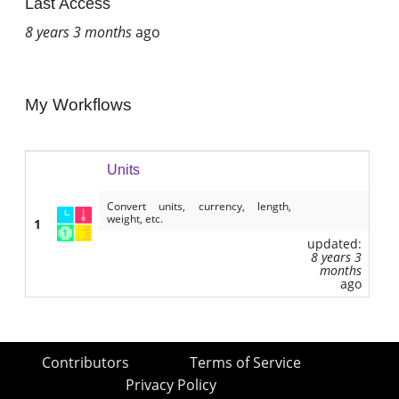
Last Access
8 years 3 months
ago
My Workflows
Units
Convert units, currency, length,
weight, etc.
1
updated:
8 years 3
months
ago
Contributors
Terms of Service
Privacy Policy