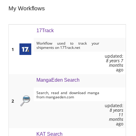
My Workflows
17Track
Workflow used to track your
shipments on 17Track.net
1
updated:
8 years 7
months
ago
MangaEden Search
Search, read and download manga
from mangaeden.com
2
updated:
8 years
11
months
ago
KAT Search