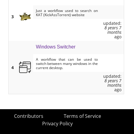
Just a workflow used to search on
KAT (KickAssTorrent) website
3
updated:
8 years 7
months
ago
Windows Switcher
A workflow that can be used to
switch between many windows in the
4
current desktop.
updated:
8 years 7
months
ago
Contributors
Terms of Service
Privacy Policy