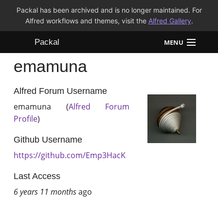
Packal has been archived and is no longer maintained. For
Alfred workflows and themes, visit the
Alfred Gallery
.
Packal
MENU
emamuna
Workflows
Themes
Alfred Forum Username
emamuna (
Alfred Forum
FAQ
Profile
)
Github Username
https://github.com/Emp3HacK
Last Access
6 years 11 months
ago