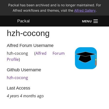
Packal has been archived and is no longer maintained. For
Alfred workflows and themes, visit the
Alfred Gallery
.
Packal
MENU
hzh-cocong
Workflows
Themes
Alfred Forum Username
hzh-cocong (
Alfred Forum
FAQ
Profile
)
Github Username
hzh-cocong
Last Access
4 years 4 months
ago