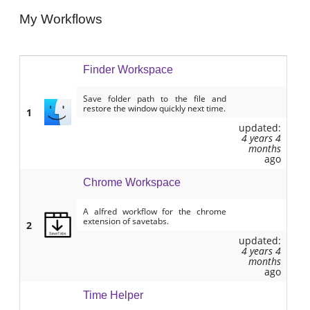
My Workflows
Finder Workspace
Save folder path to the file and
restore the window quickly next time.
1
updated:
4 years 4
months
ago
Chrome Workspace
A alfred workflow for the chrome
extension of savetabs.
2
updated:
4 years 4
months
ago
Time Helper