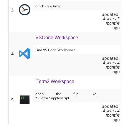
quick view time
3
updated:
4 years 5
months
ago
VSCode Workspace
Find VS Code Workspace
4
updated:
4 years 4
months
ago
iTerm2 Workspace
open the file like
*.iTerm2.applescript
5
updated:
4 years 4
months
ago