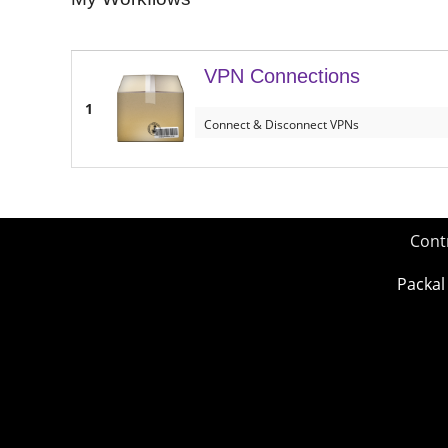
VPN Connections
1
Connect & Disconnect VPNs
Cont
Packal