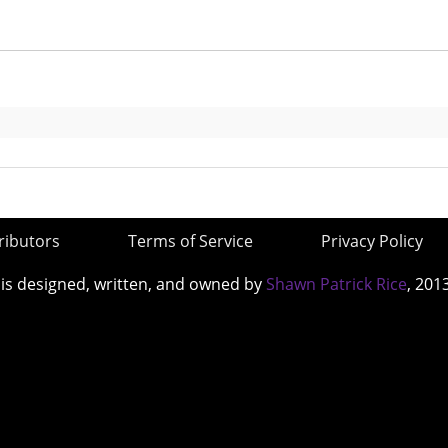
ributors
Terms of Service
Privacy Policy
 is designed, written, and owned by
Shawn Patrick Rice
, 201