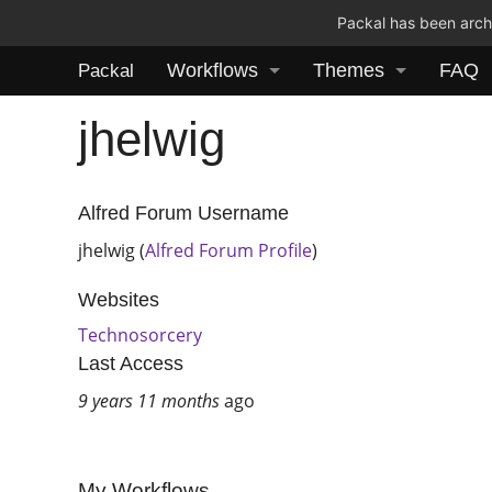
Packal has been archi
Workflows
Themes
FAQ
Packal
jhelwig
Alfred Forum Username
jhelwig (
Alfred Forum Profile
)
Websites
Technosorcery
Last Access
9 years 11 months
ago
My Workflows