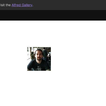
isit the
Alfred Gallery
.