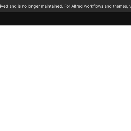
ved and is no longer maintained. For Alfred workflows and themes, v