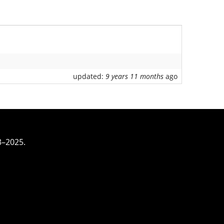
updated:
9 years 11 months
ago
3–2025.