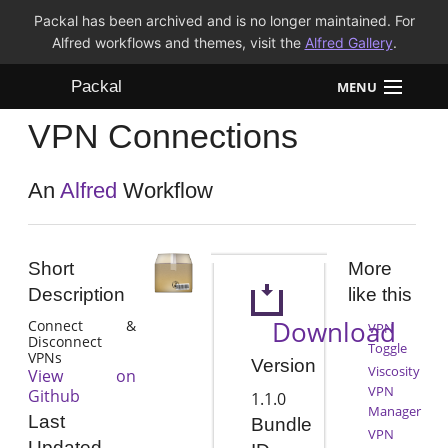
Packal has been archived and is no longer maintained. For
Alfred workflows and themes, visit the
Alfred Gallery
.
Packal
MENU
VPN Connections
Workflows
Themes
An
Alfred
Workflow
FAQ
Short
More
Description
like this
Download
Connect &
VPN
Disconnect
Toggle
VPNs
Version
Viscosity
View on
VPN
Github
1.1.0
Manager
Last
Bundle
VPN
Updated