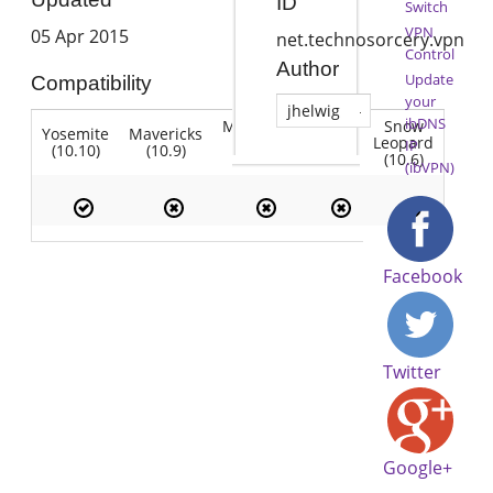
ID
Switch
VPN
05 Apr 2015
net.technosorcery.vpn
Control
Author
Update
Compatibility
your
jhelwig
ibDNS
Mountain
Snow
Yosemite
Mavericks
Lion
Lion
Leopard
IP
(10.10)
(10.9)
(10.7)
(10.8)
(10.6)
(ibVPN)
Facebook
Twitter
Google+