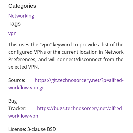
Categories
Networking
Tags
vpn
This uses the "vpn" keyword to provide a list of the
configured VPNs of the current location in Network
Preferences, and will connect/disconnect from the
selected VPN.
Source:
https://git.technosorcery.net/?p=alfred-
workflow-vpn.git
Bug
Tracker:
https://bugs.technosorcery.net/alfred-
workflow-vpn
License: 3-clause BSD