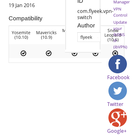
ID
Manager
19 Jan 2016
VPN
com.flyeek.vpn-
Control
switch
Compatibility
Update
Author
your
Mountain
Snow
Yosemite
Mavericks
Lion
ibDNS
Lion
Leopard
(10.10)
(10.9)
(10.7)
flyeek
(10.8)
(10.6)
IP
(ibVPN)
Facebook
Twitter
Google+