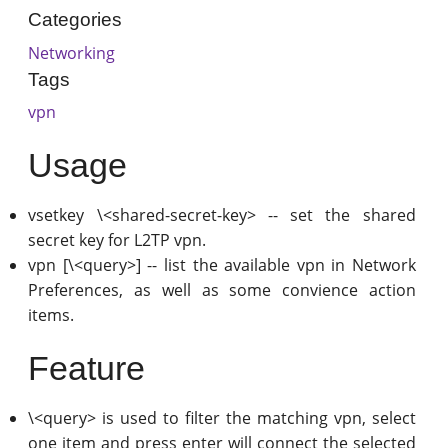
Categories
Networking
Tags
vpn
Usage
vsetkey \<shared-secret-key> -- set the shared
secret key for L2TP vpn.
vpn [\<query>] -- list the available vpn in Network
Preferences, as well as some convience action
items.
Feature
\<query> is used to filter the matching vpn, select
one item and press enter will connect the selected