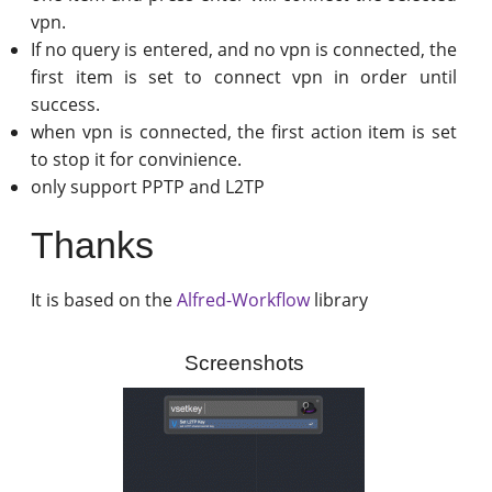
vpn.
If no query is entered, and no vpn is connected, the
first item is set to connect vpn in order until
success.
when vpn is connected, the first action item is set
to stop it for convinience.
only support PPTP and L2TP
Thanks
It is based on the
Alfred-Workflow
library
Screenshots