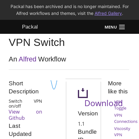
Packal has been archived and is no longer maintained. For
Alfred workflows and themes, visit the
Alfred Gallery
.
Packal
MENU
VPN Switch
Workflows
Themes
An
Alfred
Workflow
FAQ
Short
More
Description
like this
Download
Switch VPN
VPN
on/off
Toggle
View on
Version
VPN
Github
Connections
1.1
Last
Viscosity
Bundle
Updated
VPN