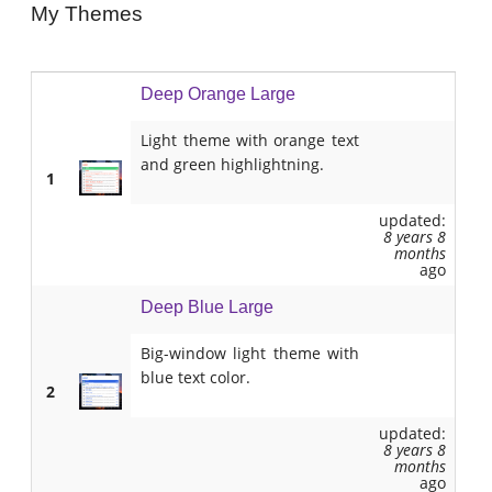
My Themes
Deep Orange Large
Light theme with orange text
and green highlightning.
1
updated:
8 years 8
months
ago
Deep Blue Large
Big-window light theme with
blue text color.
2
updated:
8 years 8
months
ago