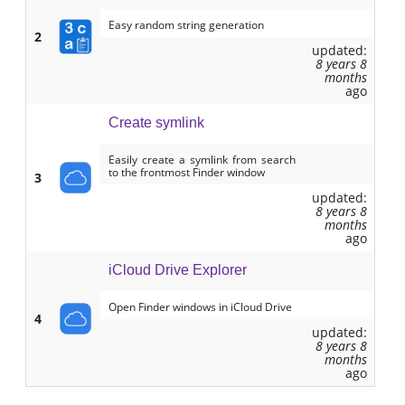
Easy random string generation
2
updated:
8 years 8
months
ago
Create symlink
Easily create a symlink from search
to the frontmost Finder window
3
updated:
8 years 8
months
ago
iCloud Drive Explorer
Open Finder windows in iCloud Drive
4
updated:
8 years 8
months
ago