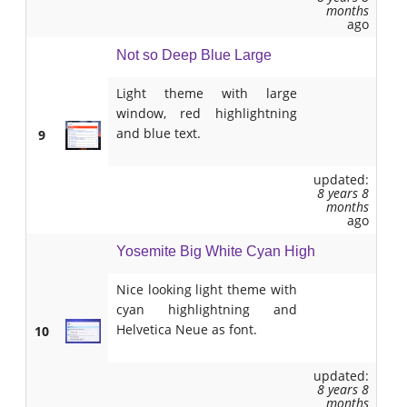
months
ago
Not so Deep Blue Large
Light theme with large
window, red highlightning
and blue text.
9
updated:
8 years 8
months
ago
Yosemite Big White Cyan High
Nice looking light theme with
cyan highlightning and
Helvetica Neue as font.
10
updated:
8 years 8
months