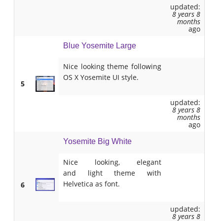
updated:
8 years 8
months
ago
Blue Yosemite Large
Nice looking theme following
OS X Yosemite UI style.
5
updated:
8 years 8
months
ago
Yosemite Big White
Nice looking, elegant
and light theme with
Helvetica as font.
6
updated:
8 years 8