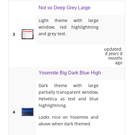
Not so Deep Grey Large
Light theme with large
window, red highlightning
and grey text.
3
updated:
8 years 8
months
ago
Yosemite Big Dark Blue High
Dark theme with large
partially transparent window,
Helvetica as text and blue
highlightning.
4
Looks nice on Yosemite and
above when dark themed.