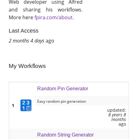
Web developer using Alfred
and sharing his workflows.
More here
fpira.com/about
.
Last Access
2 months 4 days
ago
My Workflows
Random Pin Generator
Easy random pin generation
1
updated:
8 years 8
months
ago
Random String Generator