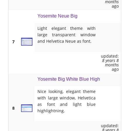
months
ago
Yosemite Neue Big
Light elegant theme with
large transparent window
and Helvetica Neue as font.
7
updated:
8 years 8
months
ago
Yosemite Big White Blue High
Nice looking, elegant theme
with large window, Helvetica
as font and light blue
8
highlightning.
updated:
8 years 8