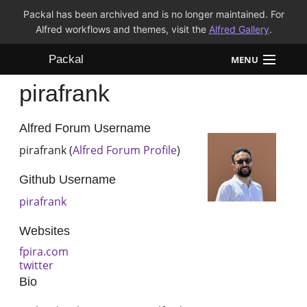
Packal has been archived and is no longer maintained. For
Alfred workflows and themes, visit the
Alfred Gallery
.
Packal
MENU
pirafrank
Workflows
Themes
Alfred Forum Username
pirafrank (
Alfred Forum Profile
)
FAQ
Github Username
pirafrank
Websites
fpira.com
twitter
Bio