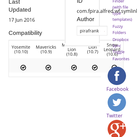
ID
Finder
Last
(with file
Updated
com.fpira.alfred.wf.symlin
type
Author
templates)
17 Jun 2016
Fuzzy
pirafrank
Folders
Compatibility
Dropbox
Mountain
Snow
Sync
Yosemite
Mavericks
Lion
Lion
Leopard
(10.10)
(10.9)
(10.7)
Toggle
(10.8)
(10.6)
Favorites
Facebook
Twitter