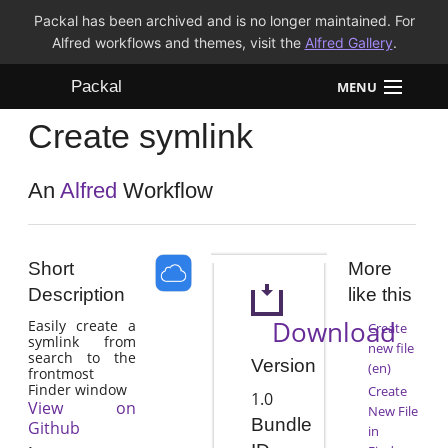
Packal has been archived and is no longer maintained. For
Alfred workflows and themes, visit the
Alfred Gallery
.
Packal
MENU
Create symlink
Workflows
Themes
An
Alfred
Workflow
FAQ
Short
More
Description
like this
Download
Easily create a
Create
symlink from
new file
search to the
Version
(en)
frontmost
Finder window
Create
1.0
View on
New File
Bundle
Github
in