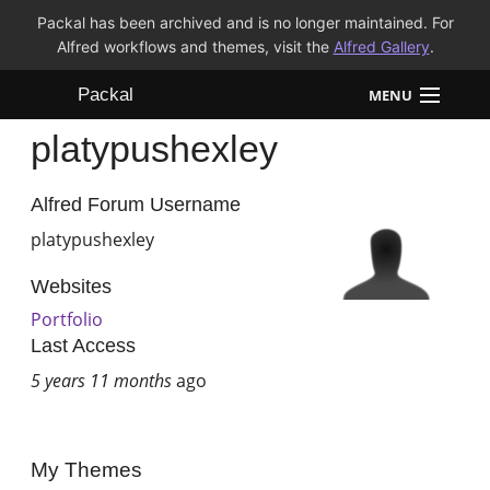
Packal has been archived and is no longer maintained. For
Alfred workflows and themes, visit the
Alfred Gallery
.
Packal
MENU
platypushexley
Workflows
Themes
Alfred Forum Username
platypushexley
FAQ
Websites
Portfolio
Last Access
5 years 11 months
ago
My Themes