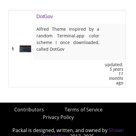
DotGov
Alfred Theme inspired by a
random Terminal.app color
scheme I once downloaded,
1
called DotGov
updated:
5 years
11
months
ago
Contributors
Terms of Service
Privacy Policy
Packal is designed, written, and owned by
Shawn