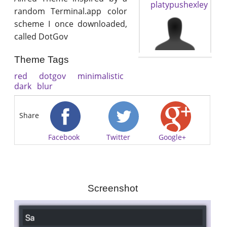
platypushexley
random Terminal.app color
scheme I once downloaded,
called DotGov
Theme Tags
red
dotgov
minimalistic
dark
blur
Share
Facebook
Twitter
Google+
Screenshot