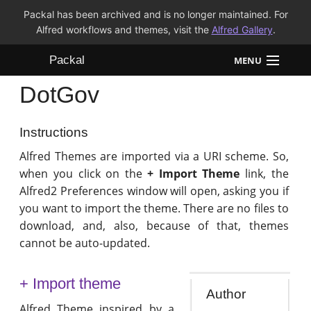
Packal has been archived and is no longer maintained. For
Alfred workflows and themes, visit the
Alfred Gallery
.
Packal
MENU
DotGov
Workflows
Themes
Instructions
Alfred Themes are imported via a URI scheme. So,
FAQ
when you click on the
+ Import Theme
link, the
Alfred2 Preferences window will open, asking you if
you want to import the theme. There are no files to
download, and, also, because of that, themes
cannot be auto-updated.
+ Import theme
Author
Alfred Theme inspired by a