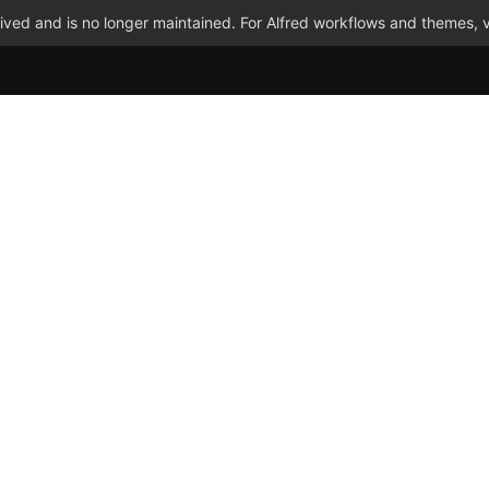
ved and is no longer maintained. For Alfred workflows and themes, v