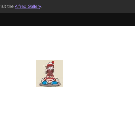
isit the
Alfred Gallery
.