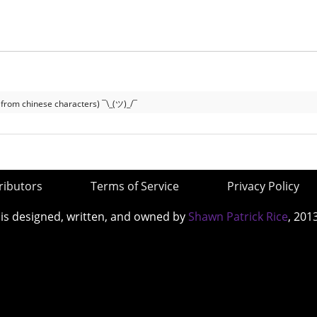
 from chinese characters) ¯\_(ツ)_/¯
ributors
Terms of Service
Privacy Policy
 is designed, written, and owned by
Shawn Patrick Rice
, 201