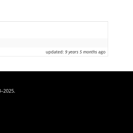
updated:
9 years 5 months
ago
3–2025.