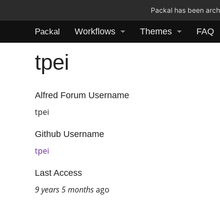
Packal has been archi
Workflows
Themes
FAQ
Packal
tpei
Alfred Forum Username
tpei
Github Username
tpei
Last Access
9 years 5 months
ago