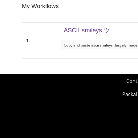
My Workflows
ASCII smileys ツ
1
Copy and paste ascii smileys (largely made
Cont
Packal