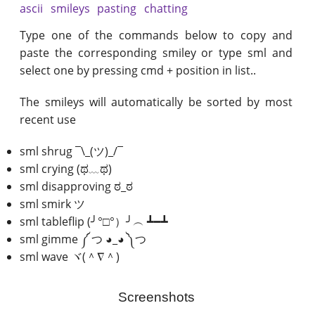
ascii
smileys
pasting
chatting
Type one of the commands below to copy and
paste the corresponding smiley or type sml and
select one by pressing cmd + position in list..
The smileys will automatically be sorted by most
recent use
sml shrug ¯\_(ツ)_/¯
sml crying (ಥ﹏ಥ)
sml disapproving ಠ_ಠ
sml smirk ツ
sml tableflip (╯°□°）╯︵ ┻━┻
sml gimme ༼ つ ◕_◕ ༽つ
sml wave ヾ(＾∇＾)
Screenshots