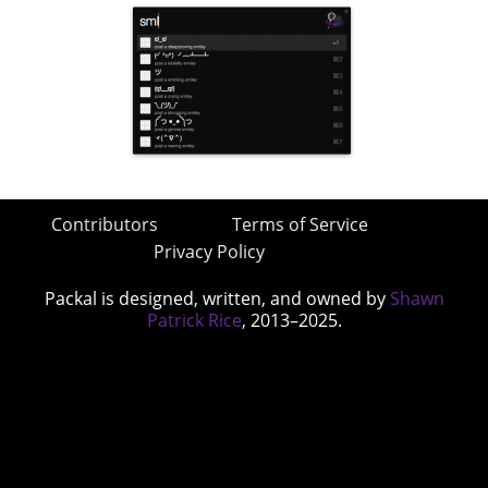
Contributors
Terms of Service
Privacy Policy
Packal is designed, written, and owned by
Shawn
Patrick Rice
, 2013–2025.