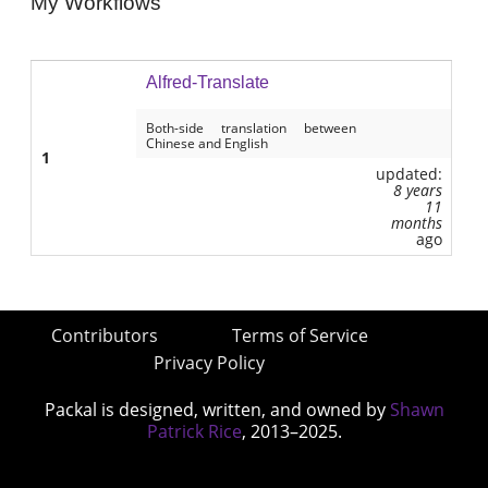
My Workflows
Alfred-Translate
Both-side translation between
Chinese and English
1
updated:
8 years
11
months
ago
Contributors
Terms of Service
Privacy Policy
Packal is designed, written, and owned by
Shawn
Patrick Rice
, 2013–2025.