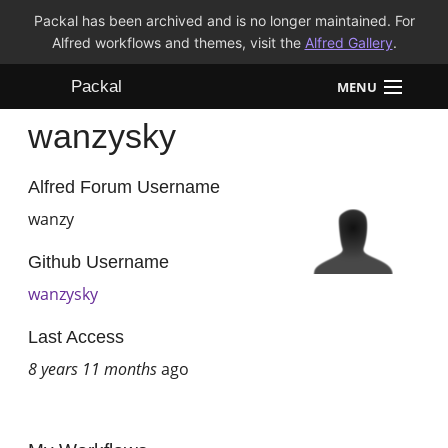
Packal has been archived and is no longer maintained. For
Alfred workflows and themes, visit the
Alfred Gallery
.
Packal
MENU
wanzysky
Workflows
Themes
Alfred Forum Username
wanzy
FAQ
Github Username
wanzysky
Last Access
8 years 11 months
ago