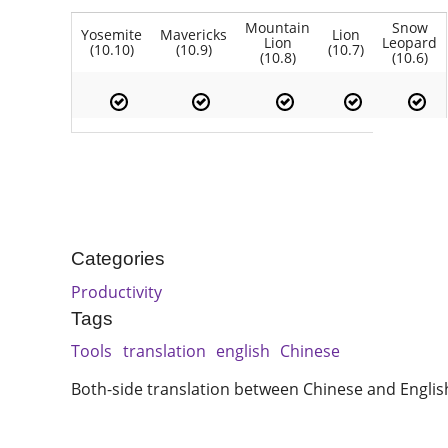
Mountain
Snow
Yosemite
Mavericks
Lion
Lion
Leopard
(10.10)
(10.9)
(10.7)
(10.8)
(10.6)
Categories
Productivity
Tags
Tools
translation
english
Chinese
Both-side translation between Chinese and Englis