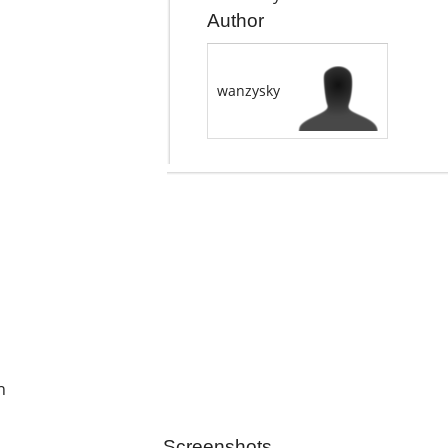
Author
wanzysky
h
Screenshots