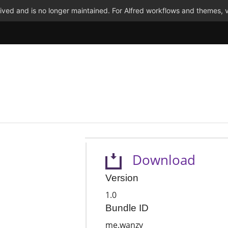
ved and is no longer maintained. For Alfred workflows and themes, v
Download
Version
1.0
Bundle ID
me.wanzy