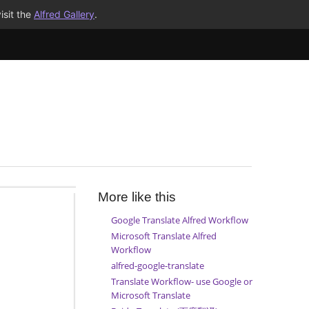
isit the
Alfred Gallery
.
More like this
Google Translate Alfred Workflow
Microsoft Translate Alfred
Workflow
alfred-google-translate
Translate Workflow- use Google or
Microsoft Translate