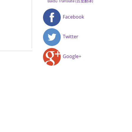
Baidu Translate (百度翻译)
Facebook
Twitter
Google+