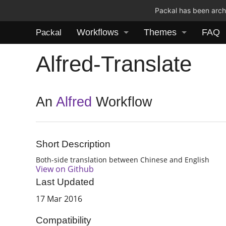
Packal has been archi
Workflows
Themes
FAQ
Packal
Alfred-Translate
An
Alfred
Workflow
Short Description
Both-side translation between Chinese and English
View on Github
Last Updated
17 Mar 2016
Compatibility