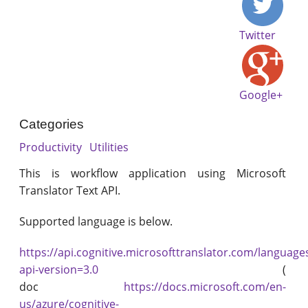
Twitter
Google+
Categories
Productivity
Utilities
This is workflow application using Microsoft
Translator Text API.
Supported language is below.
https://api.cognitive.microsofttranslator.com/language
api-version=3.0
(
doc
https://docs.microsoft.com/en-
us/azure/cognitive-