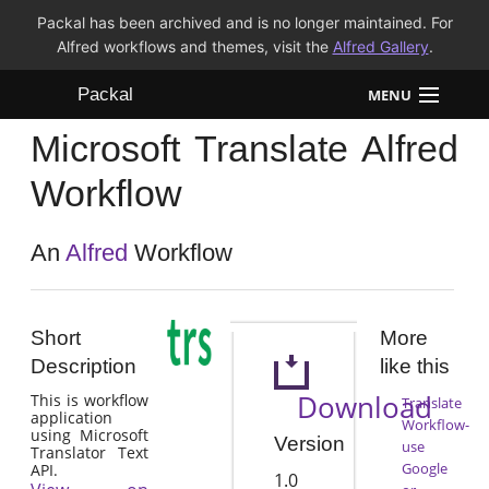
Packal has been archived and is no longer maintained. For
Alfred workflows and themes, visit the
Alfred Gallery
.
Packal
MENU
Microsoft Translate Alfred
Workflows
Workflow
Themes
An
Alfred
Workflow
FAQ
Short
More
Description
like this
Download
This is workflow
Translate
application
Workflow-
using Microsoft
Version
use
Translator Text
Google
API.
1.0