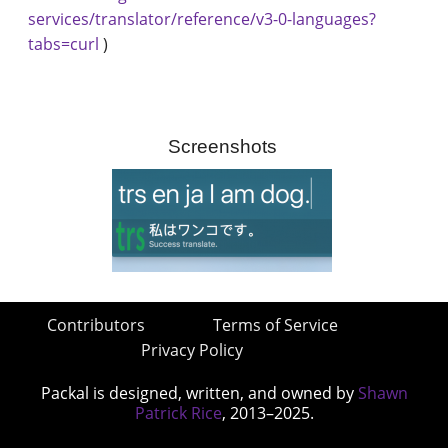
services/translator/reference/v3-0-languages?
tabs=curl
)
Screenshots
Contributors
Terms of Service
Privacy Policy
Packal is designed, written, and owned by
Shawn
Patrick Rice
, 2013–2025.