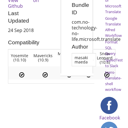
View on
or
Bundle
Github
Microsoft
Translate
ID
Last
Google
Updated
com.no-
Translate
technology-
Alfred
24 Sep 2018
no-
Workflow
life.microsoft.translate
Format
Compatibility
Author
SQL
Mountain
Snow
Query
Yosemite
Mavericks
Lion
masaki
Lion
Leopard
(10.10)
(10.9)
(10.7)
SpeedTest
maeda
(10.8)
(10.6)
to Slack
trans-
translate-
shell
workflow
Facebook