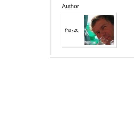
Author
fns720