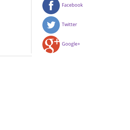
Facebook
Twitter
Google+