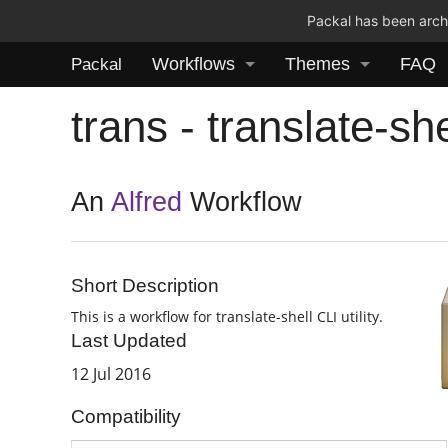
Packal has been archi
Workflows
Themes
FAQ
Packal
trans - translate-sh
An
Alfred
Workflow
Short Description
This is a workflow for translate-shell CLI utility.
Last Updated
12 Jul 2016
Compatibility