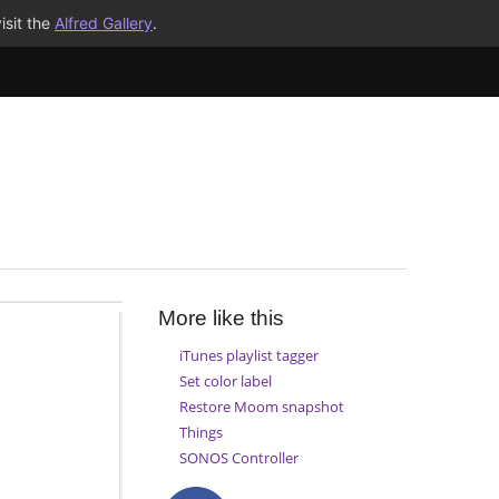
isit the
Alfred Gallery
.
More like this
iTunes playlist tagger
Set color label
Restore Moom snapshot
Things
SONOS Controller