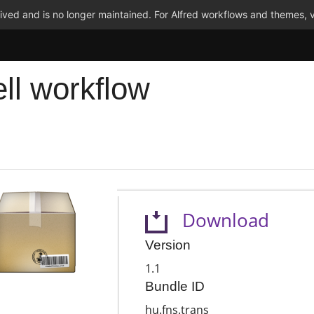
ved and is no longer maintained. For Alfred workflows and themes, v
ell workflow
Download
Version
1.1
Bundle ID
hu.fns.trans