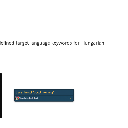
redefined target language keywords for Hungarian