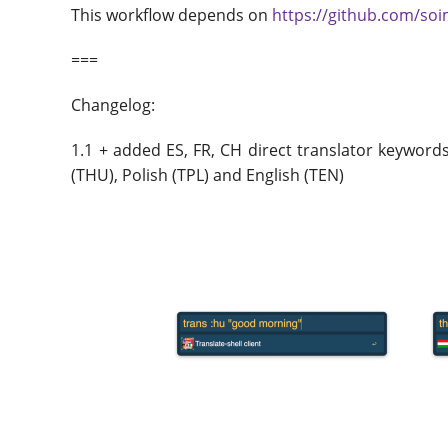
This workflow depends on
https://github.com/soi
===
Changelog:
1.1 + added ES, FR, CH direct translator keyword
(THU), Polish (TPL) and English (TEN)