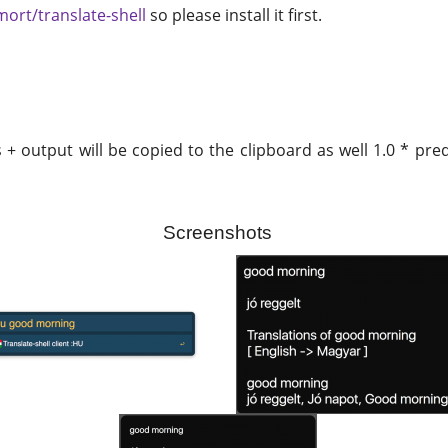
mort/translate-shell
so please install it first.
s + output will be copied to the clipboard as well 1.0 * p
Screenshots