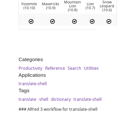
Mountain
Snow
Yosemite
Mavericks
Lion
Lion
Leopard
(10.10)
(10.9)
(10.7)
(10.8)
(10.6)
Categories
Productivity
Reference
Search
Utilities
Applications
translate-shell
Tags
translate
shell
dictionary
translate-shell
### Alfred 3 workflow for translate-shell