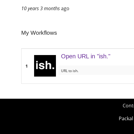
10 years 3 months
ago
My Workflows
Open URL in "ish."
1
URL to ish.
Cont
Packal