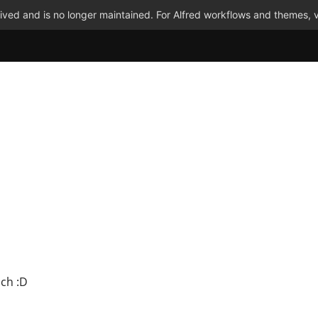
ved and is no longer maintained. For Alfred workflows and themes, v
uch :D