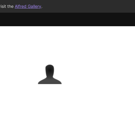
isit the
Alfred Gallery
.