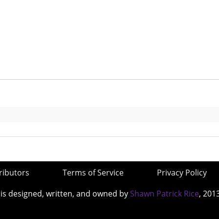
ributors
Terms of Service
Privacy Policy
 is designed, written, and owned by
Shawn Patrick Rice
, 201