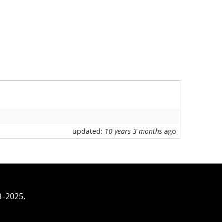
updated:
10 years 3 months
ago
3–2025.