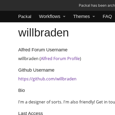
Packal has been archi
Workflows
Themes
FAQ
Packal
willbraden
Alfred Forum Username
willbraden (
Alfred Forum Profile
)
Github Username
https://github.com/willbraden
Bio
I'm a designer of sorts. I'm also friendly! Get in to
Last Access