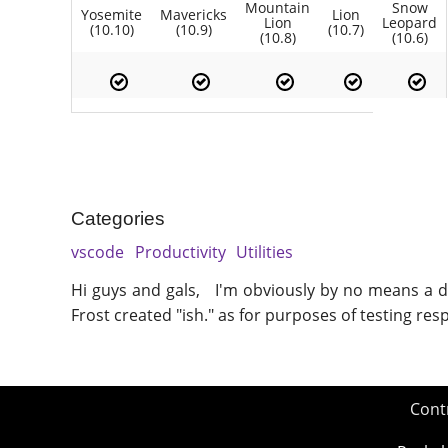
Mountain
Snow
Yosemite
Mavericks
Lion
Lion
Leopard
(10.10)
(10.9)
(10.7)
(10.8)
(10.6)
Categories
vscode
Productivity
Utilities
Hi guys and gals, I'm obviously by no means a de
Frost created "ish." as for purposes of testing re
Cont