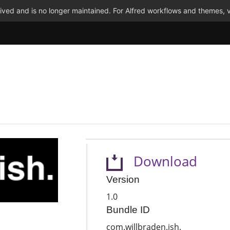
ved and is no longer maintained. For Alfred workflows and themes, v
Download
Version
1.0
Bundle ID
com.willbraden.ish.