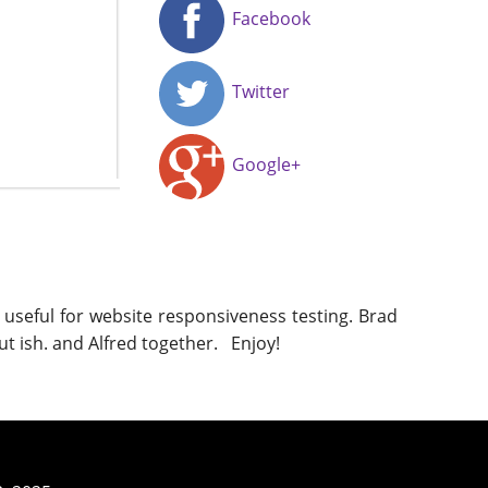
Facebook
Twitter
Google+
 useful for website responsiveness testing. Brad
ut ish. and Alfred together. Enjoy!