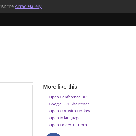
isit the
Alfred Gallery
.
More like this
Open Conference URL
Google URL Shortener
Open URL with Hotkey
Open in language
Open Folder in iTerm