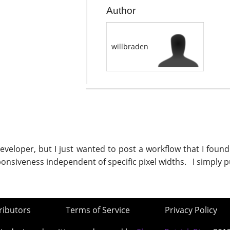
Author
willbraden
veloper, but I just wanted to post a workflow that I found
sponsiveness independent of specific pixel widths. I simply p
ributors
Terms of Service
Privacy Policy