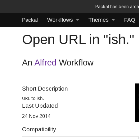
Packal has been archi
Workflows
Themes
FAQ
Packal
Open URL in "ish."
An
Alfred
Workflow
Short Description
URL to ish.
Last Updated
24 Nov 2014
Compatibility