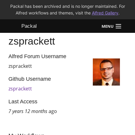
Packal has been archived and is no longer maintained. For
Alfred workflows and themes, visit the
Alfred Gallery
.
Packal
MENU
zsprackett
Workflows
Themes
Alfred Forum Username
zsprackett
FAQ
Github Username
zsprackett
Last Access
7 years 12 months
ago