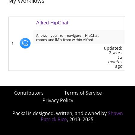
My Workflows
Alfred-HipChat
Allows you to navigate HipChat
rooms and IM's from within Alfred
1
updated:
7 years
12
months
ago
Contributors
Terms of Service
Privacy Policy
Packal is designed, written, and owned by
Shawn
Patrick Rice
, 2013–2025.