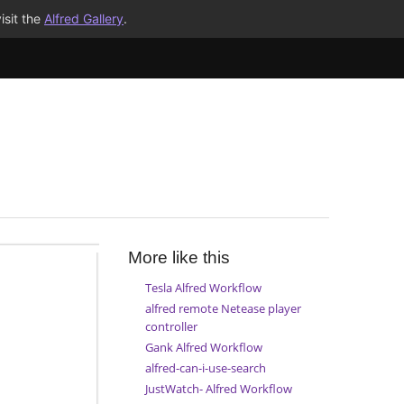
isit the
Alfred Gallery
.
More like this
Tesla Alfred Workflow
alfred remote Netease player
controller
Gank Alfred Workflow
alfred-can-i-use-search
JustWatch- Alfred Workflow