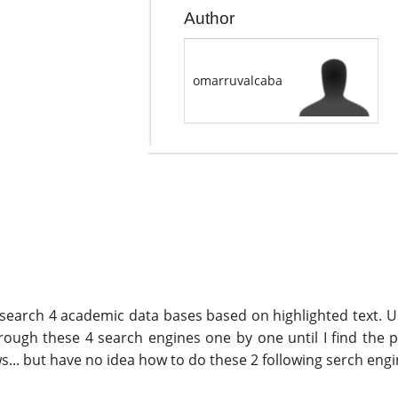
Author
omarruvalcaba
search 4 academic data bases based on highlighted text. Usu
hrough these 4 search engines one by one until I find the 
... but have no idea how to do these 2 following serch eng