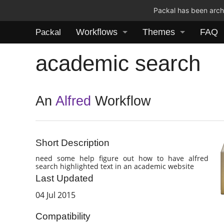
Packal has been archi
Workflows
Themes
FAQ
Packal
academic search
An
Alfred
Workflow
Short Description
need some help figure out how to have alfred
search highlighted text in an academic website
Last Updated
04 Jul 2015
Compatibility