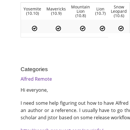
Mountain
Snow
Yosemite
Mavericks
Lion
Lion
Leopard
(10.10)
(10.9)
(10.7)
(10.8)
(10.6)
Categories
Alfred Remote
Hi everyone,
I need some help figuring out how to have Alfred 
an author or a reference. I usually have to go t
scholar and jstor based on some release workflows