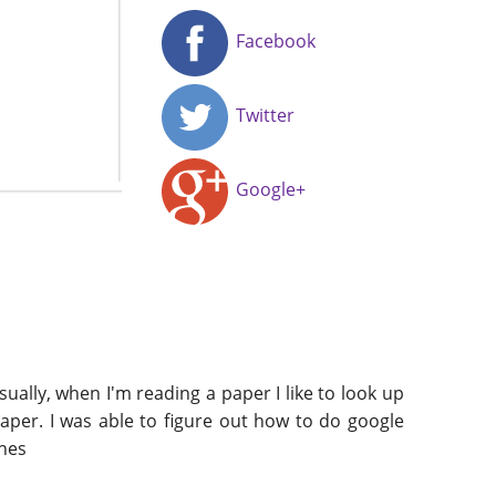
Facebook
Twitter
Google+
ally, when I'm reading a paper I like to look up
paper. I was able to figure out how to do google
ines