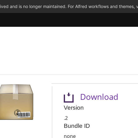
ved and is no longer maintained. For Alfred workflows and themes, v
Download
Version
.2
Bundle ID
none