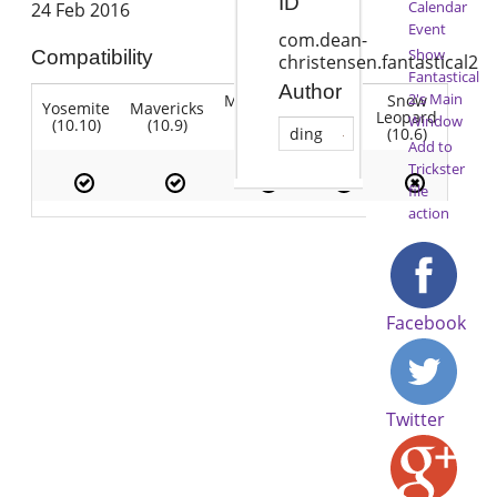
ID
Calendar
24 Feb 2016
Event
com.dean-
Show
Compatibility
christensen.fantastical2
Fantastical
Author
2's Main
Mountain
Snow
Yosemite
Mavericks
Lion
Lion
Leopard
Window
(10.10)
(10.9)
(10.7)
(10.8)
(10.6)
ding
Add to
Trickster
file
action
Facebook
Twitter