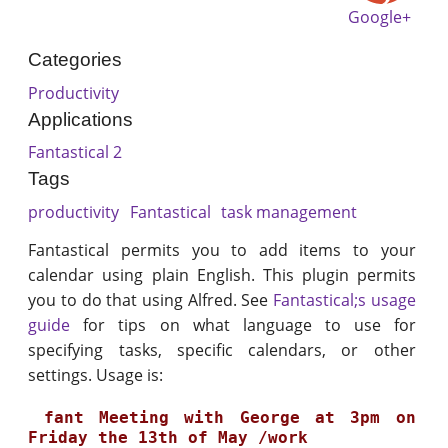
Google+
Categories
Productivity
Applications
Fantastical 2
Tags
productivity
Fantastical
task management
Fantastical permits you to add items to your
calendar using plain English. This plugin permits
you to do that using Alfred. See
Fantastical;s usage
guide
for tips on what language to use for
specifying tasks, specific calendars, or other
settings. Usage is:
 fant Meeting with George at 3pm on 