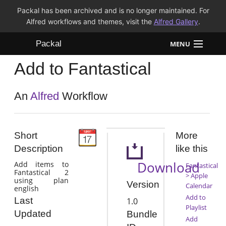
Packal has been archived and is no longer maintained. For
Alfred workflows and themes, visit the
Alfred Gallery
.
Packal
MENU
Add to Fantastical
Workflows
Themes
An
Alfred
Workflow
FAQ
Short
More
Description
like this
Download
Add items to
Fantastical
Fantastical 2
> Apple
using plan
Version
Calendar
english
Add to
Last
1.0
Playlist
Updated
Bundle
Add