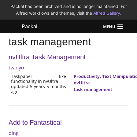
Packal has been archived and is no longer maintained. For
Alfred workflows and themes, visit the
Alfred Gallery
.
Packal
MENU
task management
Workflows
nvUltra Task Management
Themes
tvanyo
FAQ
Taskpaper like
Productivity
,
Text Manipulati
functionality in nvUltra
nvUltra
updated 5 years 5 months
task management
ago
Add to Fantastical
ding