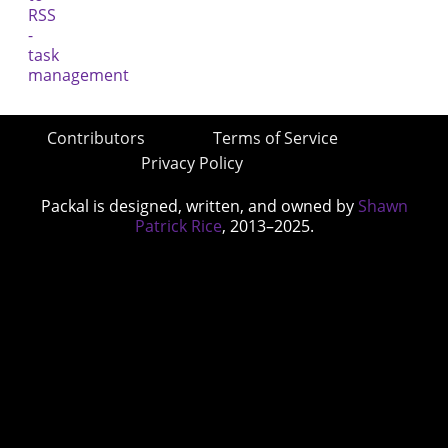
Contributors
Terms of Service
Privacy Policy
Packal is designed, written, and owned by
Shawn
Patrick Rice
, 2013–2025.