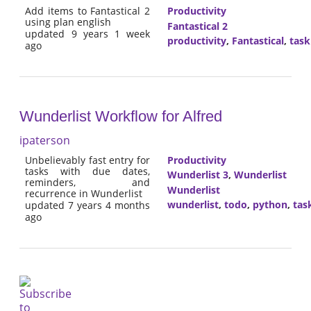
Add items to Fantastical 2
Productivity
using plan english
Fantastical 2
updated 9 years 1 week
productivity
,
Fantastical
,
tas
ago
Wunderlist Workflow for Alfred
ipaterson
Unbelievably fast entry for
Productivity
tasks with due dates,
Wunderlist 3
,
Wunderlist
reminders, and
Wunderlist
recurrence in Wunderlist
wunderlist
,
todo
,
python
,
tas
updated 7 years 4 months
ago