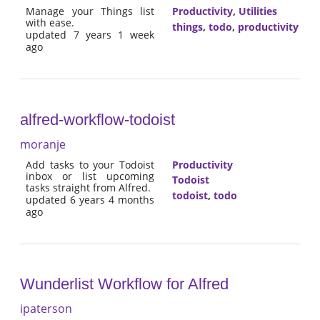
Manage your Things list
Productivity
,
Utilities
with ease.
things
,
todo
,
productivity
updated 7 years 1 week
ago
alfred-workflow-todoist
moranje
Add tasks to your Todoist
Productivity
inbox or list upcoming
Todoist
tasks straight from Alfred.
todoist
,
todo
updated 6 years 4 months
ago
Wunderlist Workflow for Alfred
ipaterson