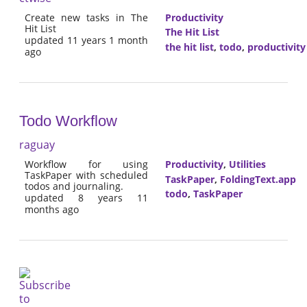
Create new tasks in The
Productivity
Hit List
The Hit List
updated 11 years 1 month
the hit list
,
todo
,
productivity
ago
Todo Workflow
raguay
Workflow for using
Productivity
,
Utilities
TaskPaper with scheduled
TaskPaper
,
FoldingText.app
todos and journaling.
todo
,
TaskPaper
updated 8 years 11
months ago