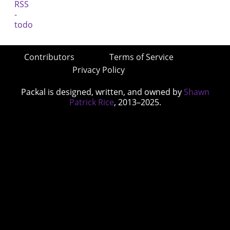
Contributors
Terms of Service
Privacy Policy
Packal is designed, written, and owned by
Shawn
Patrick Rice
, 2013–2025.