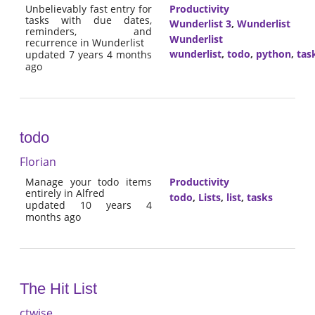
Unbelievably fast entry for
Productivity
tasks with due dates,
Wunderlist 3
,
Wunderlist
reminders, and
Wunderlist
recurrence in Wunderlist
wunderlist
,
todo
,
python
,
tas
updated 7 years 4 months
ago
todo
Florian
Manage your todo items
Productivity
entirely in Alfred
todo
,
Lists
,
list
,
tasks
updated 10 years 4
months ago
The Hit List
ctwise