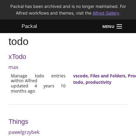
Packal has been archived and is no longer maintained. For
Alfred workflows and themes, visit the
Alfred Gallery
.
Packal
MENU
todo
Workflows
xTodo
Themes
max
FAQ
Manage todo entries
vscode
,
Files and Folders
,
Pro
within Alfred
todo
,
productivity
updated 4 years 10
months ago
Things
pawelgrzybek