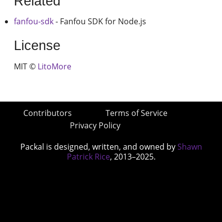
Related
fanfou-sdk
- Fanfou SDK for Node.js
License
MIT ©
LitoMore
Contributors
Terms of Service
Privacy Policy
Packal is designed, written, and owned by
Shawn
Patrick Rice
, 2013–2025.