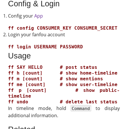
Config & Login
Config your
App
Login your fanfou account
Usage
ff SAY HELLO      # post status

ff h [count]      # show home-timeline

ff m [count]      # show mentions

ff me [count]     # show user-timeline

ff p [count]      # show public-
timeline

In timeline mode, hold
to display
Command
additional information.