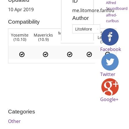
ID
Alfred
Soundboard
10 Apr 2019
me.litomore.fanfou
alfred-
Author
curlbus
Compatibility
LitoMore
Mountain
Snow
Yosemite
Mavericks
Lion
Lion
Leopard
(10.10)
(10.9)
(10.7)
(10.8)
(10.6)
Facebook
Twitter
Google+
Categories
Other