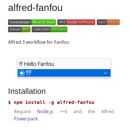
alfred-fanfou
Alfred 3 workflow for Fanfou
Installation
Require
Node.js
>=6 and the Alfred
Powerpack
.