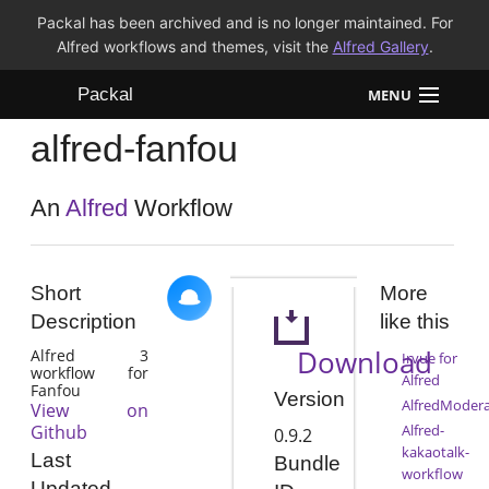
Packal has been archived and is no longer maintained. For
Alfred workflows and themes, visit the
Alfred Gallery
.
Packal
MENU
alfred-fanfou
Workflows
Themes
An
Alfred
Workflow
FAQ
Short
More
Description
like this
Download
Alfred 3
Irvue for
workflow for
Alfred
Fanfou
Version
AlfredModera
View on
Github
Alfred-
0.9.2
kakaotalk-
Last
Bundle
workflow
Updated