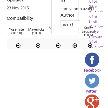
ID
Alfred-
Drive-
23 Nov 2015
com.venmo.azai91
Workflow
Author
Alfred
Compatibility
Emoji
azai91
Workflow
Mountain
Snow
Yosemite
Mavericks
Lion
Lion
Leopard
Google
(10.10)
(10.9)
(10.7)
(10.8)
(10.6)
Translate
Alfred
Workflow
Facebook
Twitter