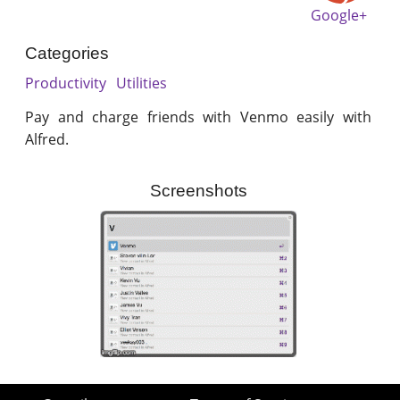
Google+
Categories
Productivity
Utilities
Pay and charge friends with Venmo easily with
Alfred.
Screenshots