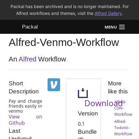
Packal has been archived and is no longer maintained. For
Alfred workflows and themes, visit the
Alfred Gallery
.
Packal
MENU
Alfred-Venmo-Workflow
Workflows
Themes
An
Alfred
Workflow
FAQ
Short
More
Description
like this
Download
Pay and charge
Alfred-
friends easily in
CDN-
venmo
Version
Workflow
View on
Alfred-
Github
0.1
Todoist-
Last
Bundle
Workflow
Updated