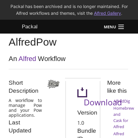
Packal has been archived and is no longer maintained. For
Alfred workflows and themes, visit the
Alfred Gallery
.
Packal
MENU
AlfredPow
Workflows
Themes
An
Alfred
Workflow
FAQ
Short
More
Description
like this
Download
A workflow to
AlfredDig
manage Pow
Homebrew
and your Pow
Version
and
applications.
Cask for
Last
1.0
Alfred
Updated
Bundle
Alfred