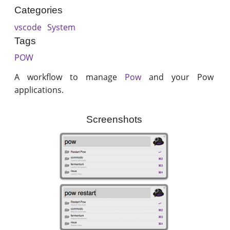
Categories
vscode
System
Tags
POW
A workflow to manage
Pow
and your Pow
applications.
Screenshots