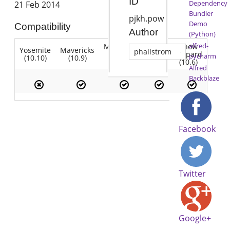
ID
Dependency
21 Feb 2014
Bundler
pjkh.pow
Demo
Compatibility
Author
(Python)
alfred-
Mountain
Snow
Yosemite
Mavericks
Lion
phallstrom
Lion
Leopard
pycharm
(10.10)
(10.9)
(10.7)
(10.8)
(10.6)
Alfred
Backblaze
Facebook
Twitter
Google+