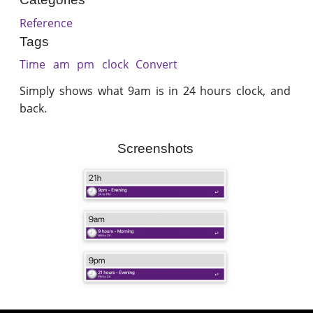
Reference
Tags
Time
am
pm
clock
Convert
Simply shows what 9am is in 24 hours clock, and
back.
Screenshots