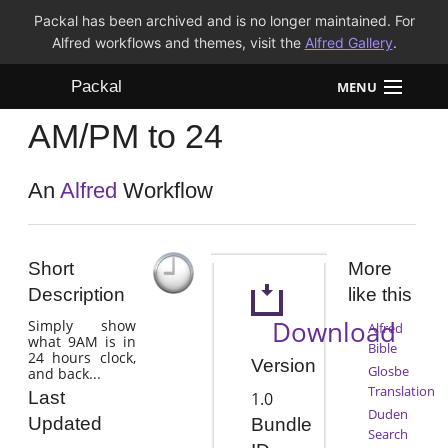
Packal has been archived and is no longer maintained. For
Alfred workflows and themes, visit the
Alfred Gallery
.
Packal
MENU
AM/PM to 24
Workflows
Themes
An
Alfred
Workflow
FAQ
Short
More
Description
like this
Download
Simply show
Alfred
what 9AM is in
Bible
24 hours clock,
Version
Glosbe
and back...
Translation
Last
1.0
Duden
Updated
Bundle
Search