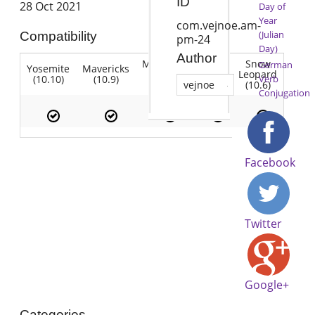
ID
28 Oct 2021
Day of
Year
com.vejnoe.am-
(Julian
Compatibility
pm-24
Day)
Author
Mountain
Snow
German
Yosemite
Mavericks
Lion
Lion
Leopard
(10.10)
(10.9)
(10.7)
Verb
(10.8)
(10.6)
vejnoe
Conjugation
Facebook
Twitter
Google+
Categories