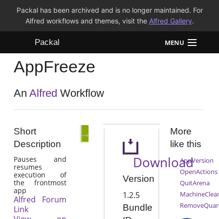
Packal has been archived and is no longer maintained. For
Alfred workflows and themes, visit the
Alfred Gallery
.
Packal
MENU
AppFreeze
Workflows
Themes
An
Alfred
Workflow
FAQ
Short
More
Description
like this
Download
Pauses and
AppVersion
resumes
OpenActions
execution of
Version
the frontmost
QuitArena
app
1.2.5
MachineClea
Alfred Forum
RemoveQuar
Bundle
Link
View on