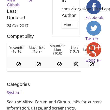
ID
Github
com.vitorgalvao.alfred.ap
Last
Author
Facebook
Updated
vitor
24 Oct 2017
Compatibility
Twitter
Mountain
Snow
Yosemite
Mavericks
Lion
Lion
Leopard
(10.10)
(10.9)
(10.7)
(10.8)
(10.6)
Google+
Categories
System
See the Alfred Forum and Github links for current
information, usage, and screenshots.