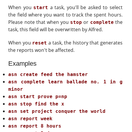
When you
a task, you'll be asked to select
start
the field where you want to track the spent hours.
Please note that when you
or
the
stop
complete
task, this field will be overwritten by Alfred.
When you
a task, the history that generates
reset
the reports won't be affected.
Examples
asn create feed the hamster
asn complete learn ballade no. 1 in g
minor
asn start prove p=np
asn stop find the x
asn set project conquer the world
asn report week
asn report 8 hours