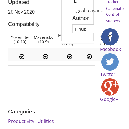
ID
Tracker
Updated
Caffeinate
it.ggallo.asana
26 Nov 2020
Control
Author
Sudoers
Compatibility
Pinuz
Mountain
Snow
Yosemite
Mavericks
Lion
Lion
Leopard
(10.10)
(10.9)
(10.7)
(10.8)
(10.6)
Facebook
Twitter
Google+
Categories
Productivity
Utilities