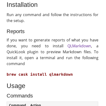
Installation
Run any command and follow the instructions for
the setup.
Reports
If you want to generate reports of what you have
done, you need to install
QLMarkdown
, a
QuickLook plugin to preview Markdown files. To
install it, open a terminal and run the following
command
brew cask install qlmarkdown
Usage
Commands
Command
Action