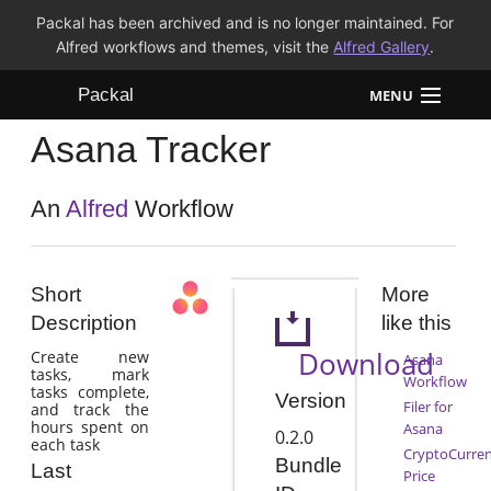
Packal has been archived and is no longer maintained. For
Alfred workflows and themes, visit the
Alfred Gallery
.
Packal
MENU
Asana Tracker
Workflows
Themes
An
Alfred
Workflow
FAQ
Short
More
Description
like this
Download
Create new
Asana
tasks, mark
Workflow
tasks complete,
Version
Filer for
and track the
hours spent on
Asana
0.2.0
each task
CryptoCurre
Bundle
Last
Price