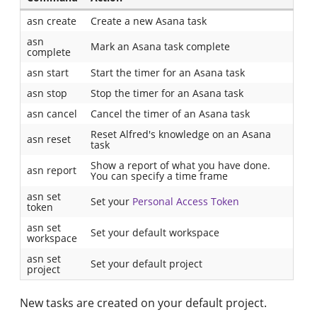
asn create
Create a new Asana task
asn
Mark an Asana task complete
complete
asn start
Start the timer for an Asana task
asn stop
Stop the timer for an Asana task
asn cancel
Cancel the timer of an Asana task
Reset Alfred's knowledge on an Asana
asn reset
task
Show a report of what you have done.
asn report
You can specify a time frame
asn set
Set your
Personal Access Token
token
asn set
Set your default workspace
workspace
asn set
Set your default project
project
New tasks are created on your default project.