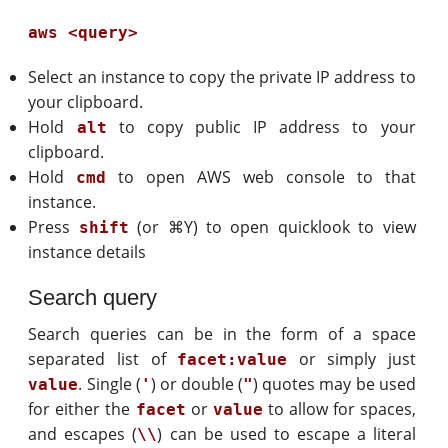
aws <query>
Select an instance to copy the private IP address to
your clipboard.
Hold
to copy public IP address to your
alt
clipboard.
Hold
to open AWS web console to that
cmd
instance.
Press
(or ⌘Y) to open quicklook to view
shift
instance details
Search query
Search queries can be in the form of a space
separated list of
or simply just
facet:value
. Single (
) or double (
) quotes may be used
value
'
"
for either the
or
to allow for spaces,
facet
value
and escapes (
) can be used to escape a literal
\\