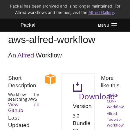
Packal has been archived and is no longer maintained. For
Alfred workflows and themes, visit the
Alfred Gallery
.
Packal
MENU
aws-alfred-workflow
Workflows
Themes
An
Alfred
Workflow
FAQ
Short
More
Description
like this
Download
Workflow for
Alfred-
searching AWS
CDN-
View on
Version
Workflow
Github
Alfred-
3.0
Last
Todoist-
Bundle
Updated
Workflow