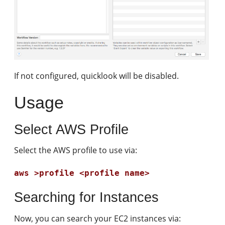
If not configured, quicklook will be disabled.
Usage
Select AWS Profile
Select the AWS profile to use via:
aws >profile <profile name>
Searching for Instances
Now, you can search your EC2 instances via: