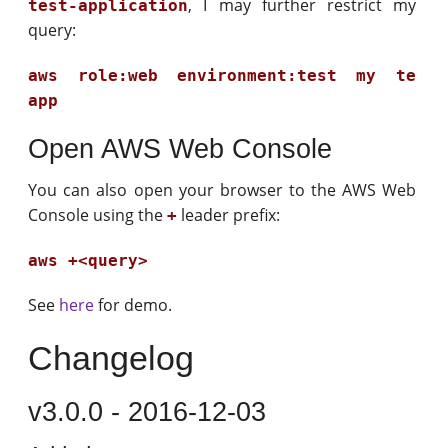
, I may further restrict my
test-application
query:
aws role:web environment:test my te
app
Open AWS Web Console
You can also open your browser to the AWS Web
Console using the
leader prefix:
+
aws +<query>
See
here
for demo.
Changelog
v3.0.0 - 2016-12-03