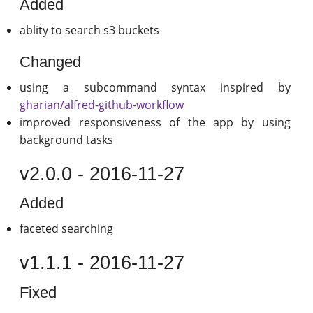
Added
ablity to search s3 buckets
Changed
using a subcommand syntax inspired by
gharian/alfred-github-workflow
improved responsiveness of the app by using
background tasks
v2.0.0 - 2016-11-27
Added
faceted searching
v1.1.1 - 2016-11-27
Fixed