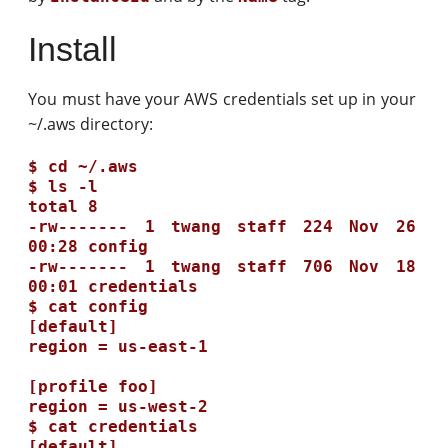
Install
You must have your AWS credentials set up in your
~/.aws directory:
$ cd ~/.aws

$ ls -l

total 8

-rw------- 1 twang staff 224 Nov 26 
00:28 config

-rw------- 1 twang staff 706 Nov 18 
00:01 credentials

$ cat config

[default]

region = us-east-1

[profile foo]

region = us-west-2

$ cat credentials

[default]
