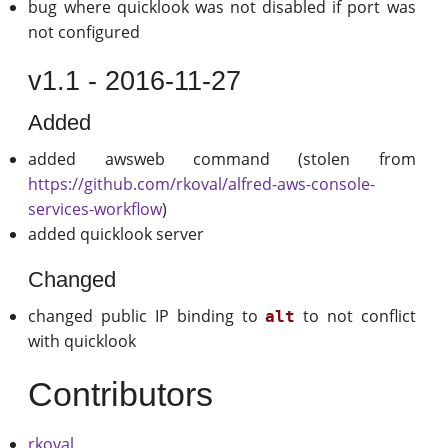
bug where quicklook was not disabled if port was
not configured
v1.1 - 2016-11-27
Added
added awsweb command (stolen from
https://github.com/rkoval/alfred-aws-console-
services-workflow
)
added quicklook server
Changed
changed public IP binding to
to not conflict
alt
with quicklook
Contributors
rkoval