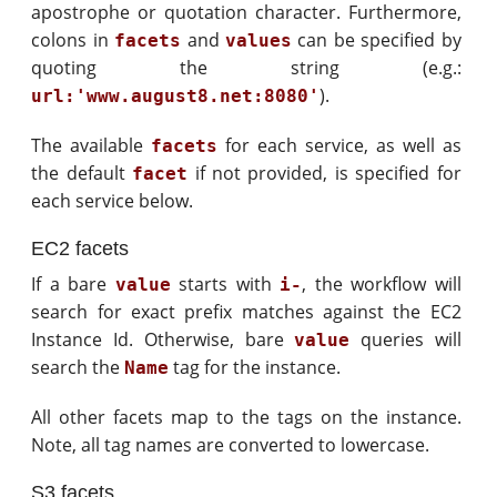
apostrophe or quotation character. Furthermore,
colons in
and
can be specified by
facets
values
quoting the string (e.g.:
).
url:'www.august8.net:8080'
The available
for each service, as well as
facets
the default
if not provided, is specified for
facet
each service below.
EC2 facets
If a bare
starts with
, the workflow will
value
i-
search for exact prefix matches against the EC2
Instance Id. Otherwise, bare
queries will
value
search the
tag for the instance.
Name
All other facets map to the tags on the instance.
Note, all tag names are converted to lowercase.
S3 facets