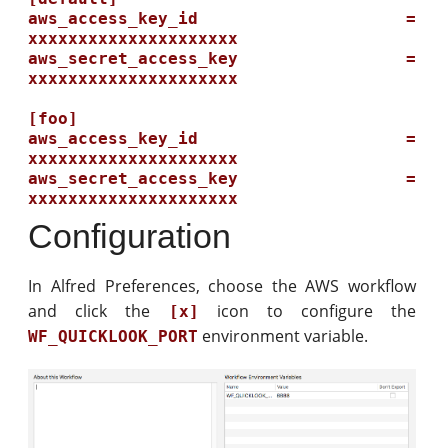
aws_access_key_id = 
xxxxxxxxxxxxxxxxxxxxx

aws_secret_access_key = 
xxxxxxxxxxxxxxxxxxxxx

[foo]

aws_access_key_id = 
xxxxxxxxxxxxxxxxxxxxx

aws_secret_access_key = 
Configuration
In Alfred Preferences, choose the AWS workflow
and click the
icon to configure the
[x]
environment variable.
WF_QUICKLOOK_PORT