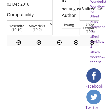
ID
Wunderlist
03 Dec 2016
Workflow
net.august8.alfred.aws
for
Compatibility
Author
Alfred
quick
Mountain
Snow
twang
Yosemite
Mavericks
Lion
command
Lion
Leopard
(10.10)
(10.9)
(10.7)
(10.8)
(10.6)
for
alfred
workflow
2
alfred-
workflow-
todoist
Facebook
Twitter