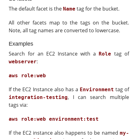
The default facet is the
tag for the bucket.
Name
All other facets map to the tags on the bucket.
Note, all tag names are converted to lowercase.
Examples
Search for an EC2 Instance with a
tag of
Role
:
webserver
aws role:web
If the EC2 Instance also has a
tag of
Environment
, I can search multiple
integration-testing
tags via:
aws role:web environment:test
If the EC2 instance also happens to be named
my-