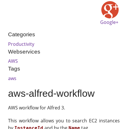
Google+
Categories
Productivity
Webservices
AWS
Tags
aws
aws-alfred-workflow
AWS workflow for Alfred 3.
This workflow allows you to search EC2 instances
by
and by the
tag.
InstanceId
Name