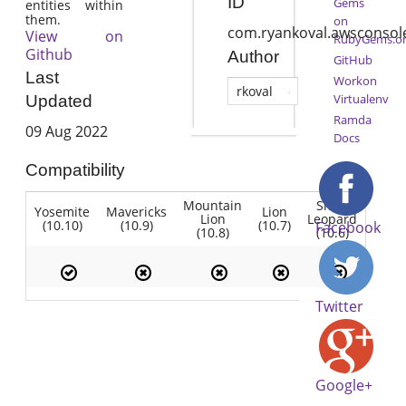
ID
Gems
entities within
them.
on
com.ryankoval.awsconsol
View on
RubyGems.o
Github
Author
GitHub
Last
Workon
rkoval
Virtualenv
Updated
Ramda
09 Aug 2022
Docs
Compatibility
Mountain
Snow
Yosemite
Mavericks
Lion
Lion
Leopard
(10.10)
(10.9)
(10.7)
Facebook
(10.8)
(10.6)
Twitter
Google+