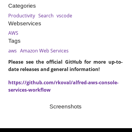
Categories
Productivity
Search
vscode
Webservices
AWS
Tags
aws
Amazon Web Services
Please see the official GitHub for more up-to-
date releases and general information!
https://github.com/rkoval/alfred-aws-console-
services-workflow
Screenshots