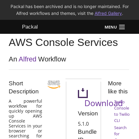
Packal has been archived and is no longer maintained. For
Alfred workflows and themes, visit the
Alfred Gallery
.
Packal
MENU
AWS Console Services
Workflows
Themes
An
Alfred
Workflow
FAQ
Short
More
Description
like this
Download
A powerful
Twilio
workflow for
Console
quickly opening
Version
to Twilio
up AWS
CLI
Console
5.1.0
Services in your
Search
browser or
Bundle
for
searching for