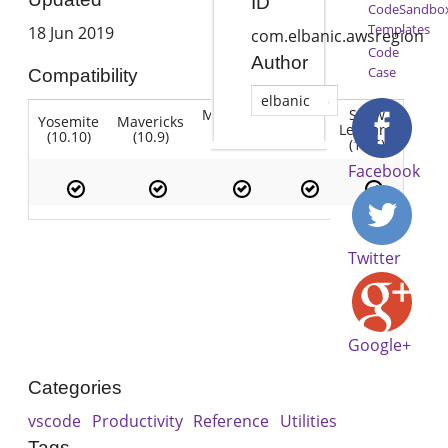
ID
CodeSandbo
Templates
18 Jun 2019
com.elbanic.awsregion
Code
Author
Case
Compatibility
elbanic
Mountain
Snow
Yosemite
Mavericks
Lion
Lion
Leopard
(10.10)
(10.9)
(10.7)
(10.8)
(10.6)
Facebook
Twitter
Google+
Categories
vscode
Productivity
Reference
Utilities
Tags