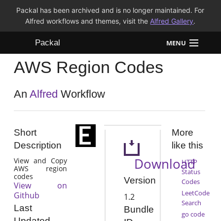
Packal has been archived and is no longer maintained. For
Alfred workflows and themes, visit the
Alfred Gallery
.
Packal
MENU
AWS Region Codes
Workflows
Themes
An
Alfred
Workflow
FAQ
Short
More
Description
like this
Download
View and Copy
HTTP
AWS region
Status
codes
Version
Codes
View on
LeetCode
Github
1.2
Search
Last
Bundle
go code
Updated