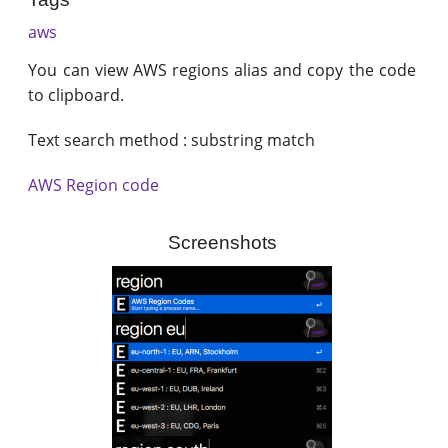
aws
You can view AWS regions alias and copy the code
to clipboard.
Text search method : substring match
AWS Region code
Screenshots