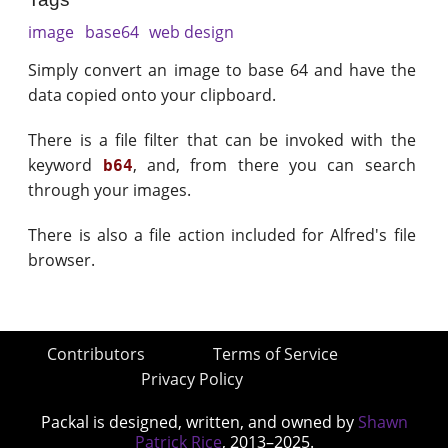
image
base64
web design
Simply convert an image to base 64 and have the
data copied onto your clipboard.
There is a file filter that can be invoked with the
keyword
, and, from there you can search
b64
through your images.
There is also a file action included for Alfred's file
browser.
Contributors
Terms of Service
Privacy Policy
Packal is designed, written, and owned by
Shawn
Patrick Rice
, 2013–2025.