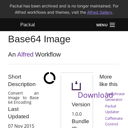
Packal has been archived and is no longer maintained. For
Alfred workflows and themes, visit the
Alfred Gallery
.
Packal
MENU
Base64 Image
Workflows
Themes
An
Alfred
Workflow
FAQ
Short
More
Description
like this
Download
Convert an
Passphrase
Image to Base
Generator
64 Encoding
Version
Packal
Last
Updater
1.0.0
Updated
Caffeinate
Bundle
Control
07 Nov 2015