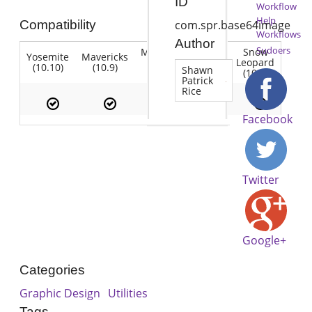
ID
Workflow
Help
Compatibility
com.spr.base64image
Workflows
Author
Sudoers
Mountain
Snow
Yosemite
Mavericks
Lion
Lion
Leopard
(10.10)
(10.9)
(10.7)
Shawn
(10.8)
(10.6)
Patrick
Rice
Facebook
Twitter
Google+
Categories
Graphic Design
Utilities
Tags