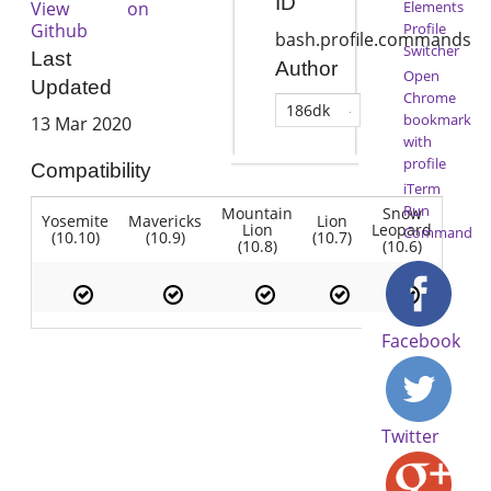
ID
View on
Elements
Github
Profile
bash.profile.commands
Switcher
Last
Author
Open
Updated
Chrome
186dk
bookmark
13 Mar 2020
with
profile
Compatibility
iTerm
Run
Mountain
Snow
Yosemite
Mavericks
Lion
Lion
Leopard
Command
(10.10)
(10.9)
(10.7)
(10.8)
(10.6)
Facebook
Twitter