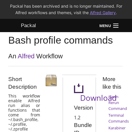
Packal has been archived and is no longer maintained. For
Alfred workflows and themes, visit the
Alfred Gallery
.
Packal
MENU
Bash profile commands
Workflows
Themes
An
Alfred
Workflow
FAQ
Short
More
Description
like this
Download
This workflow
iTerm
enable Alfred
Rerun
run alias or
Version
Command
functions that
come from
Terminal
1.2
~/.bash_profile,
Commands
~/.profile,
Bundle
Karabiner
~/.zprofile