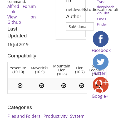
ID
command.
Trash
Alfred Forum
downloads
net.level3studios.alfred.bl
Link
Zip Files
Author
View on
Cmd E
Github
Finder
SalAldana
Last
Updated
16 Jul 2019
Facebook
Compatibility
Mountain
Snow
Yosemite
Mavericks
Lion
Lion
Leopard
(10.10)
(10.9)
(10.7)
Twitter
(10.8)
(10.6)
Google+
Categories
Files and Folders
Productivity
System