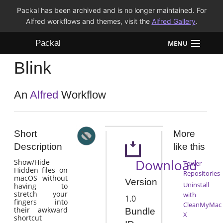
Packal has been archived and is no longer maintained. For
Alfred workflows and themes, visit the
Alfred Gallery
.
Packal
MENU
Blink
Workflows
Themes
An
Alfred
Workflow
FAQ
Short
More
Description
like this
Download
Show/Hide
Tower
Hidden files on
Repositories
macOS without
Version
Uninstall
having to
stretch your
with
1.0
fingers into
CleanMyMac
their awkward
Bundle
X
shortcut