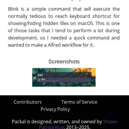
Blink is a simple command that will execute the
normally tedious to reach keyboard shortcut for
showing/hiding hidden files on macOS. This is one
of those tasks that I tend to perform a lot during
development, so I needed a quick command and
wanted to make a Alfred workflow for it.
Screenshots
Contributors
Terms of Service
Privacy Policy
Packal is designed, written, and owned by
Shawn
Patrick Rice
, 2013–2025.