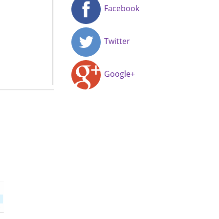
Facebook
Twitter
Google+