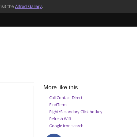
isit the
Alfred Gallery
.
More like this
Call Contact Direct
FindTerm
Right/Secondary Click hotkey
Refresh Wifi
Google icon search