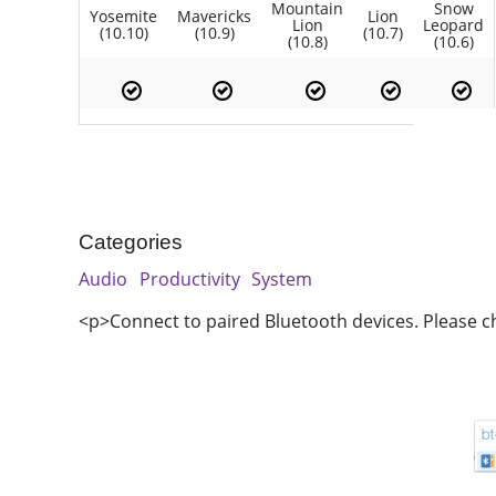
Mountain
Snow
Yosemite
Mavericks
Lion
Lion
Leopard
(10.10)
(10.9)
(10.7)
(10.8)
(10.6)
Categories
Audio
Productivity
System
<p>Connect to paired Bluetooth devices. Please c