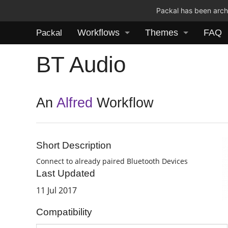
Packal has been archi
Workflows
Themes
FAQ
Packal
BT Audio
An
Alfred
Workflow
Short Description
Connect to already paired Bluetooth Devices
Last Updated
11 Jul 2017
Compatibility