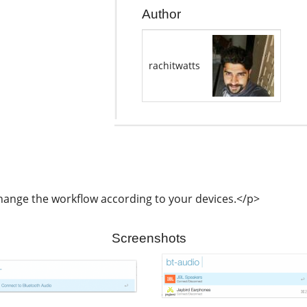
Author
rachitwatts
hange the workflow according to your devices.</p>
Screenshots