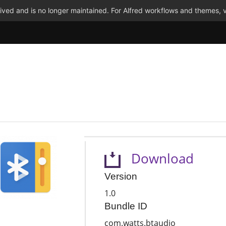
ved and is no longer maintained. For Alfred workflows and themes, v
Download
Version
1.0
Bundle ID
com.watts.btaudio