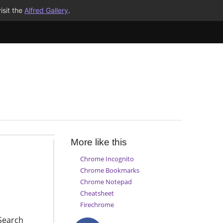
isit the
Alfred Gallery
.
More like this
Chrome Incognito
Chrome Bookmarks
Chrome Notepad
Cheatsheet
Firechrome
Search