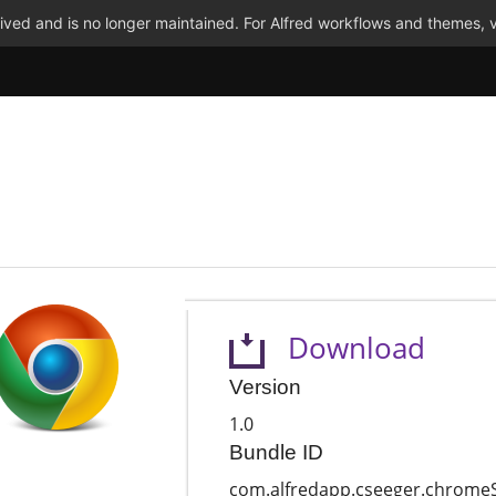
ved and is no longer maintained. For Alfred workflows and themes, v
Download
Version
1.0
Bundle ID
com.alfredapp.cseeger.chrome