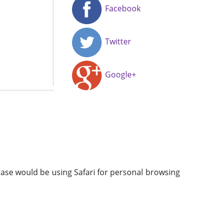
Facebook
Twitter
Google+
case would be using Safari for personal browsing