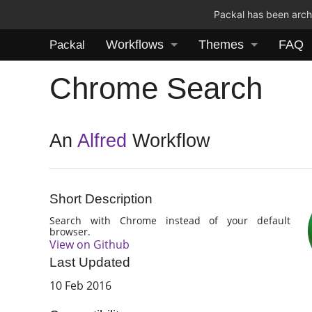
Packal has been archi
Workflows
Themes
FAQ
Packal
Chrome Search
An
Alfred
Workflow
Short Description
Search with Chrome instead of your default
browser.
View on Github
Last Updated
10 Feb 2016