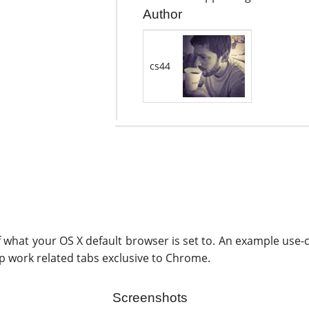
Author
cs44
 what your OS X default browser is set to. An example use-
 work related tabs exclusive to Chrome.
Screenshots