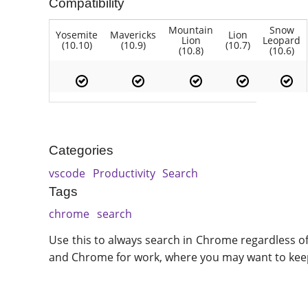
Compatibility
Mountain
Snow
Yosemite
Mavericks
Lion
Lion
Leopard
(10.10)
(10.9)
(10.7)
(10.8)
(10.6)
Categories
vscode
Productivity
Search
Tags
chrome
search
Use this to always search in Chrome regardless of
and Chrome for work, where you may want to keep