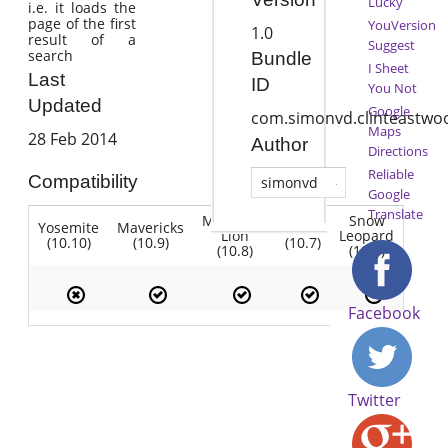
Lucky
i.e. it loads the
page of the first
YouVersion
1.0
result of a
Suggest
search
Bundle
I Sheet
Last
ID
You Not
Updated
Google
com.simonvd.clinteastwo
Maps
28 Feb 2014
Author
Directions
Reliable
Compatibility
simonvd
Google
Translate
Mountain
Snow
Yosemite
Mavericks
Lion
Lion
Leopard
(10.10)
(10.9)
(10.7)
(10.8)
(10.6)
Facebook
Twitter