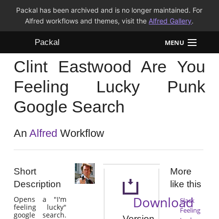
Packal has been archived and is no longer maintained. For
Alfred workflows and themes, visit the
Alfred Gallery
.
Packal
MENU
Clint Eastwood Are You
Workflows
Feeling Lucky Punk
Themes
Google Search
FAQ
An
Alfred
Workflow
Short
More
Description
like this
Download
Opens a "I'm
Slack
feeling lucky"
Feeling
google search.
Version