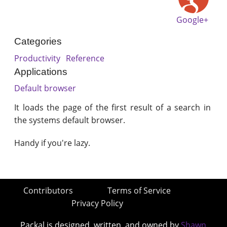
Google+
Categories
Productivity
Reference
Applications
Default browser
It loads the page of the first result of a search in
the systems default browser.
Handy if you're lazy.
Contributors
Terms of Service
Privacy Policy
Packal is designed, written, and owned by
Shawn