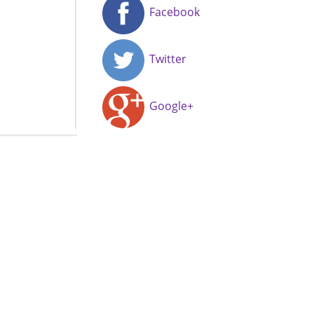
Facebook
Twitter
Google+