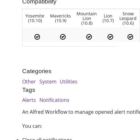
Compatibility
Mountain
Snow
Yosemite
Mavericks
Lion
Lion
Leopard
(10.10)
(10.9)
(10.7)
(10.8)
(10.6)
Categories
Other
System
Utilities
Tags
Alerts
Notifications
An Alfred Workflow to manage opened alert notifi
You can: