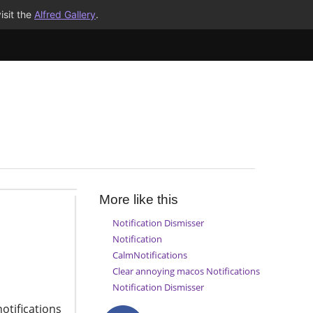
isit the
Alfred Gallery
.
More like this
Notification Dismisser
Notification
CalmNotifications
Clear annoying macos Notifications
Notification Dismisser
otifications