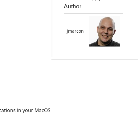
Author
jmarcon
cations in your MacOS