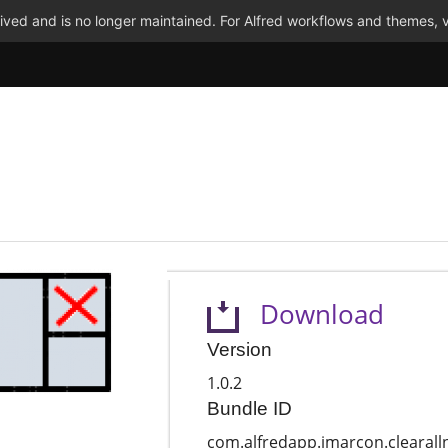
ved and is no longer maintained. For Alfred workflows and themes, v
Download
Version
1.0.2
Bundle ID
com.alfredapp.jmarcon.clearalln