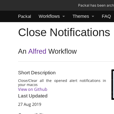
Packal has been archi
Workflows
Themes
FAQ
Packal
Close Notifications
An
Alfred
Workflow
Short Description
Close/Clear all the opened alert notifications in
your macos
View on Github
Last Updated
27 Aug 2019