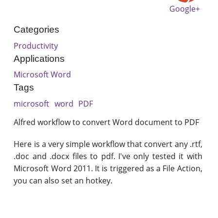
Google+
Categories
Productivity
Applications
Microsoft Word
Tags
microsoft
word
PDF
Alfred workflow to convert Word document to PDF
Here is a very simple workflow that convert any .rtf,
.doc and .docx files to pdf. I've only tested it with
Microsoft Word 2011. It is triggered as a File Action,
you can also set an hotkey.