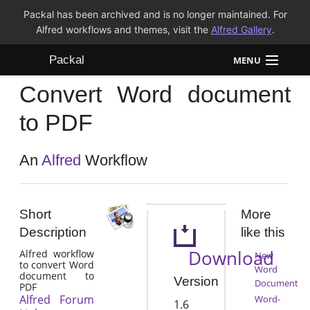
Packal has been archived and is no longer maintained. For
Alfred workflows and themes, visit the
Alfred Gallery
.
Packal
MENU
Convert Word document
Workflows
to PDF
Themes
An
Alfred
Workflow
FAQ
Short
More
Description
like this
Download
Alfred workflow
New
to convert Word
Word
document to
Version
Document
PDF
Alfred Forum
Word-
1.6