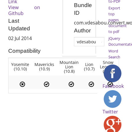
Link
to-PDF
Bundle
View on
Export
ID
Github
top
pages
Last
com.vdesabou.convert.wo
document
Updated
Author
to pdf
02 Jul 2014
jQuery
vdesabou
Documentati
Compatibility
Word
Search
Mountain
Snow
Yosemite
Mavericks
Lion
Lion
Leopard
(10.10)
(10.9)
(10.7)
(10.8)
(10.6)
Facebook
Twitter