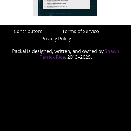
Contributors
Terms of Service
Privacy Policy
Packal is designed, written, and owned by
Shawn
Patrick Rice
, 2013–2025.