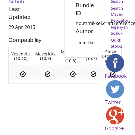
Github
Search
Bundle
Search
Last
ID
Maven
Updated
Repository
no.mmikkel.craftreferenc
29 Apr 2015
Nişanyan
Author
Sözlük
Compatibility
Quick
mmikkel
Stocks
Mountain
Snow
Yosemite
Mavericks
Lion
Lion
Leopard
(10.10)
(10.9)
(10.7)
(10.8)
(10.6)
Facebook
Twitter
Google+