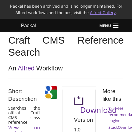
Packal has been archived and is no longer maintained. For
Alfred workflows and themes, visit the
Alfred Gallery
.
Packal
MENU
Craft CMS Reference
Workflows
Search
Themes
An
Alfred
Workflow
FAQ
Short
More
Description
like this
Download
Searches the
Tastekid
offical Craft
recommenda
CMS class
Version
engine
reference
View on
StackOverflo
1.0