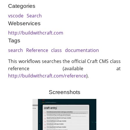
Categories
vscode
Search
Webservices
http://buildwithcraft.com
Tags
search
Reference
class
documentation
This workflows searches the official Craft CMS class
reference (available at
http://buildwithcraft.com/reference
).
Screenshots