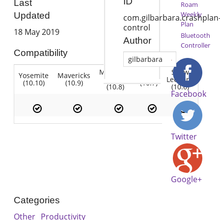
ID
Last
Roam
Weekly
Updated
com.gilbarbara.crashplan
Plan
control
18 May 2019
Bluetooth
Author
Controller
Compatibility
gilbarbara
Mountain
Snow
Yosemite
Mavericks
Lion
Lion
Leopard
(10.10)
(10.9)
(10.7)
(10.8)
(10.6)
Facebook
Twitter
Google+
Categories
Other
Productivity