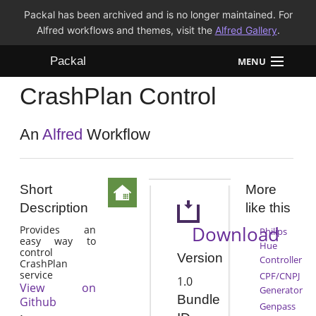
Packal has been archived and is no longer maintained. For
Alfred workflows and themes, visit the
Alfred Gallery
.
Packal
MENU
CrashPlan Control
Workflows
Themes
An
Alfred
Workflow
FAQ
Short
More
Description
like this
Download
Provides an
Philips
easy way to
Hue
control
Version
Controller
CrashPlan
service
CPF/CNPJ
1.0
View on
Generator
Bundle
Github
Genpass