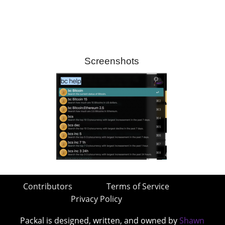
Screenshots
Contributors
Terms of Service
Privacy Policy
Packal is designed, written, and owned by
Shawn