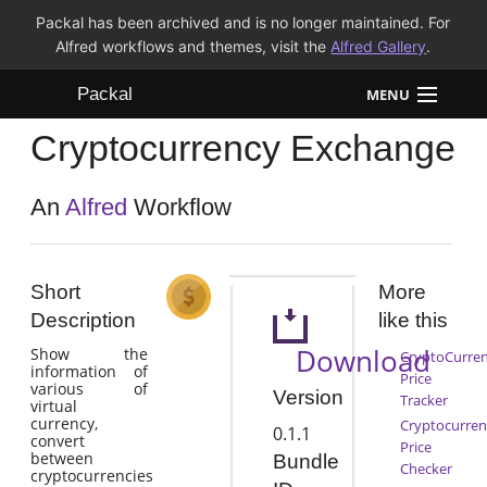
Packal has been archived and is no longer maintained. For
Alfred workflows and themes, visit the
Alfred Gallery
.
Packal
MENU
Cryptocurrency Exchange
Workflows
Themes
An
Alfred
Workflow
FAQ
Short
More
Description
like this
Download
Show the
CryptoCurre
information of
Price
various of
Version
Tracker
virtual
currency,
Cryptocurren
0.1.1
convert
Price
between
Bundle
Checker
cryptocurrencies