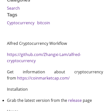
Search
Tags
Cyptocurrency
bitcoin
Alfred Cryptocurrency Workflow
https://github.com/Zhangxi-Lam/alfred-
cryptocurrency
Get information about cryptocurrency
from
https://coinmarketcap.com/
Installation
Grab the latest version from the
release
page