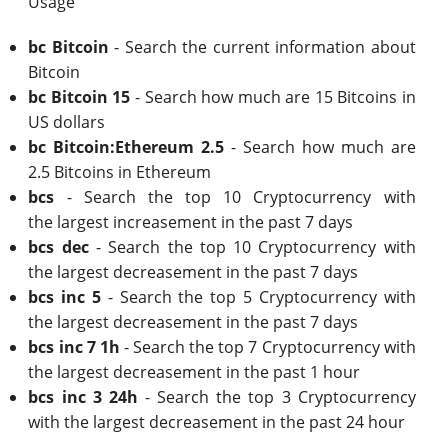
Usage
bc Bitcoin
- Search the current information about
Bitcoin
bc Bitcoin 15
- Search how much are 15 Bitcoins in
US dollars
bc Bitcoin:Ethereum 2.5
- Search how much are
2.5 Bitcoins in Ethereum
bcs
- Search the top 10 Cryptocurrency with
the largest increasement in the past 7 days
bcs dec
- Search the top 10 Cryptocurrency with
the largest decreasement in the past 7 days
bcs inc 5
- Search the top 5 Cryptocurrency with
the largest decreasement in the past 7 days
bcs inc 7 1h
- Search the top 7 Cryptocurrency with
the largest decreasement in the past 1 hour
bcs inc 3 24h
- Search the top 3 Cryptocurrency
with the largest decreasement in the past 24 hour