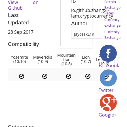
ID
View on
Bitcoin
Github
Exchange
io.github.zhangxi-
Rates
Last
lam.cryptocurrency
Currency
Updated
Author
exchange
28 Sep 2017
Currency
JaycezxL1n
Exchange
Compatibility
Mountain
Snow
Yosemite
Mavericks
Lion
Lion
Leopard
(10.10)
(10.9)
(10.7)
(10.8)
(10.6)
Facebook
Twitter
Google+
Categories