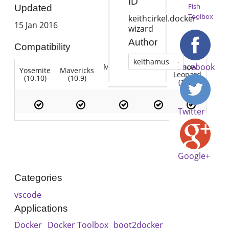
ID
Fish
Updated
Toolbox
keithcirkel.docker-
15 Jan 2016
wizard
Author
Compatibility
keithamus
Facebook
Mountain
Snow
Yosemite
Mavericks
Lion
Lion
Leopard
(10.10)
(10.9)
(10.7)
(10.8)
(10.6)
Twitter
Google+
Categories
vscode
Applications
Docker
Docker Toolbox
boot2docker