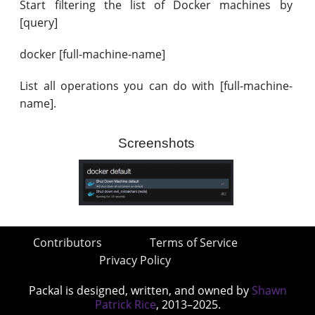
Start filtering the list of Docker machines by
[query]
docker [full-machine-name]
List all operations you can do with [full-machine-
name].
Screenshots
Contributors
Terms of Service
Privacy Policy
Packal is designed, written, and owned by
Shawn
Patrick Rice
, 2013–2025.