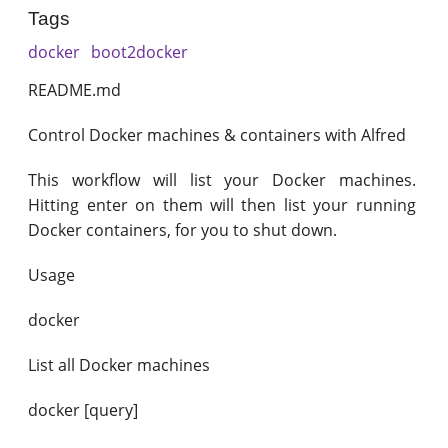
Tags
docker
boot2docker
README.md
Control Docker machines & containers with Alfred
This workflow will list your Docker machines.
Hitting enter on them will then list your running
Docker containers, for you to shut down.
Usage
docker
List all Docker machines
docker [query]