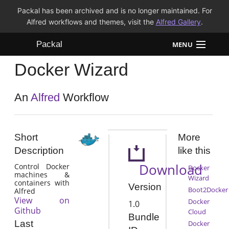
Packal has been archived and is no longer maintained. For
Alfred workflows and themes, visit the
Alfred Gallery
.
Packal
MENU
Docker Wizard
Workflows
Themes
An
Alfred
Workflow
FAQ
Short
More
Description
like this
Download
Control Docker
Docker
machines &
Wizard
containers with
Version
Boot2Docker
Alfred
View on
Docker
1.0
Github
Cloud
Bundle
Last
Docker